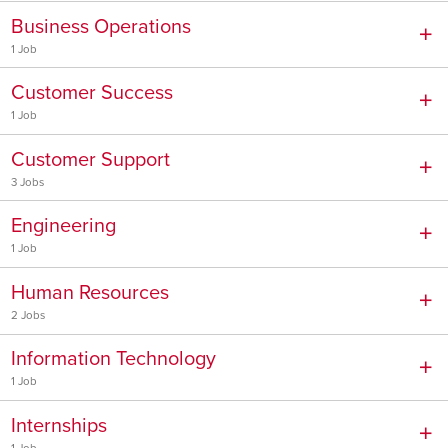
Business Operations
1 Job
Customer Success
1 Job
Customer Support
3 Jobs
Engineering
1 Job
Human Resources
2 Jobs
Information Technology
1 Job
Internships