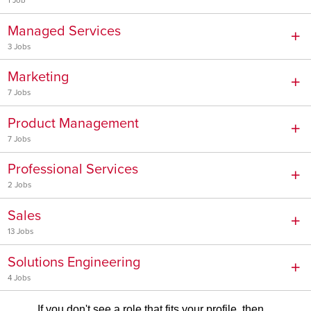
1 Job
Managed Services
3 Jobs
Marketing
7 Jobs
Product Management
7 Jobs
Professional Services
2 Jobs
Sales
13 Jobs
Solutions Engineering
4 Jobs
If you don't see a role that fits your profile, then