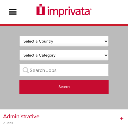
Search
Administrative
2 Jobs