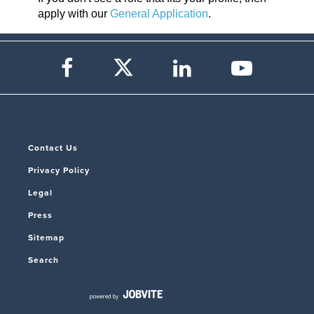
apply with our
General Application
.
Contact Us
Privacy Policy
Legal
Press
Sitemap
Search