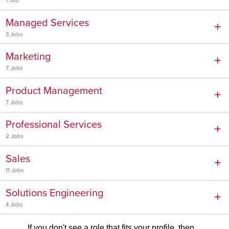
1 Job
Managed Services
3 Jobs
Marketing
7 Jobs
Product Management
7 Jobs
Professional Services
2 Jobs
Sales
11 Jobs
Solutions Engineering
4 Jobs
If you don't see a role that fits your profile, then