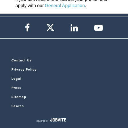
apply with our
General Application
.
Contact Us
Privacy Policy
Legal
Press
Sitemap
Search