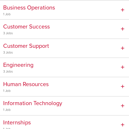
Business Operations
1 Job
Customer Success
3 Jobs
Customer Support
3 Jobs
Engineering
3 Jobs
Human Resources
1 Job
Information Technology
1 Job
Internships