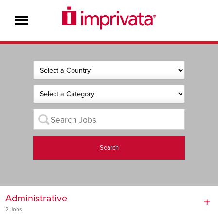
Search
Administrative
2 Jobs