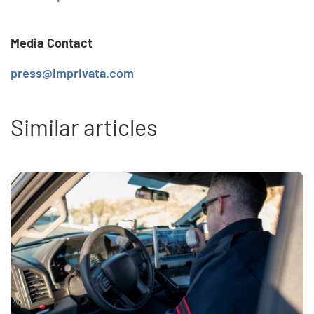
Media Contact
press@imprivata.com
Similar articles