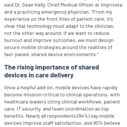
said Dr. Sean Kelly, Chief Medical Officer at Imprivata
and a practicing emergency physician. “From my
experience on the front lines of patient care, it’s
clear that technology must adapt to the clinician,
not the other way around. If we want to reduce
burnout and improve outcomes, we must design
secure mobile strategies around the realities of
fast-paced, shared device environments.”
The rising importance of shared
devices in care delivery
Once a helpful add-on, mobile devices have rapidly
become mission-critical to clinical operations, with
healthcare leaders citing clinical workflows, patient
care, IT security, and team coordination as top
benefits. Nearly all respondents (94%) say mobile
devices improve staff satisfaction, and 90% believe