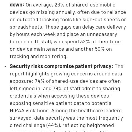
down:
On average, 23% of shared-use mobile
devices go missing annually, often due to reliance
on outdated tracking tools like sign-out sheets or
spreadsheets. These gaps can delay care delivery
by hours each week and place an unnecessary
burden on IT staff, who spend 32% of their time
on device maintenance and another 50% on
tracking and monitoring.
Security risks compromise patient privacy:
The
report highlights growing concerns around data
exposure: 74% of shared-use devices are often
left signed in, and 79% of staff admit to sharing
credentials when accessing these devices–
exposing sensitive patient data to potential
HIPAA violations. Among the healthcare leaders
surveyed, data security was the most frequently
cited challenge (44%), reflecting heightened