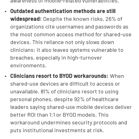
awareness of mobile-related vulnerabilities.
Outdated authentication methods are still
widespread:
Despite the known risks, 26% of
organizations cite usernames and passwords as
the most common access method for shared-use
devices. This reliance not only slows down
clinicians; it also leaves systems vulnerable to
breaches, especially in high-turnover
environments.
Clinicians resort to BYOD workarounds:
When
shared-use devices are difficult to access or
unavailable, 81% of clinicians resort to using
personal phones, despite 92% of healthcare
leaders saying shared-use mobile devices deliver
better ROI than 1:1 or BYOD models. This
workaround undermines security protocols and
puts institutional investments at risk.