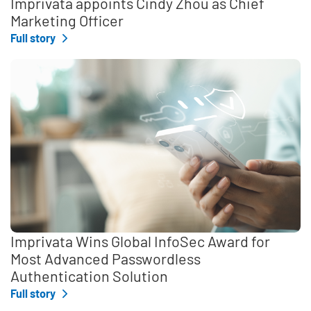
Imprivata appoints Cindy Zhou as Chief
Marketing Officer
Full story
Imprivata Wins Global InfoSec Award for
Most Advanced Passwordless
Authentication Solution
Full story