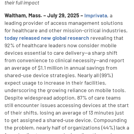
their full impact
Waltham, Mass. – July 29, 2025 –
Imprivata
, a
leading provider of access management solutions
for healthcare and other mission-critical industries,
today released new global research
revealing that
92% of healthcare leaders now consider mobile
devices essential to care delivery—a sharp shift
from convenience to clinical necessity—and report
an average of $1.1 million in annual savings from
shared-use device strategies. Nearly all (99%)
expect usage to increase in their facilities,
underscoring the growing reliance on mobile tools.
Despite widespread adoption, 87% of care teams
still encounter issues accessing devices at the start
of their shifts, losing an average of 13 minutes just
to get assigned a shared-use device. Compounding
the problem, nearly half of organizations (44%) lack a