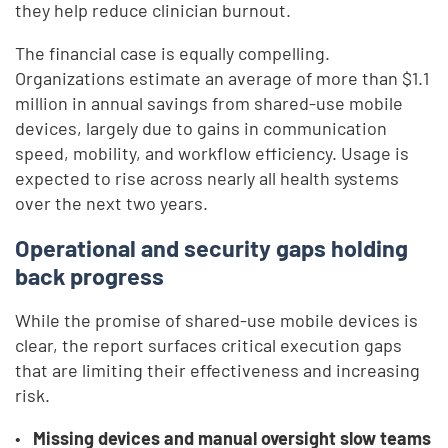
they help reduce clinician burnout.
The financial case is equally compelling.
Organizations estimate an average of more than $1.1
million in annual savings from shared-use mobile
devices, largely due to gains in communication
speed, mobility, and workflow efficiency. Usage is
expected to rise across nearly all health systems
over the next two years.
Operational and security gaps holding
back progress
While the promise of shared-use mobile devices is
clear, the report surfaces critical execution gaps
that are limiting their effectiveness and increasing
risk.
Missing devices and manual oversight slow teams