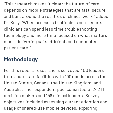
“This research makes it clear: the future of care
depends on mobile strategies that are fast, secure,
and built around the realities of clinical work,” added
Dr. Kelly. “When access is frictionless and secure,
clinicians can spend less time troubleshooting
technology and more time focused on what matters
most: delivering safe, efficient, and connected
patient care.”
Methodology
For this report, researchers surveyed 400 leaders
from acute care facilities with 100+ beds across the
United States, Canada, the United Kingdom, and
Australia. The respondent pool consisted of 242 IT
decision makers and 158 clinical leaders. Survey
objectives included assessing current adoption and
usage of shared-use mobile devices, exploring