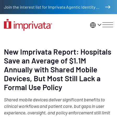
Skip to main content
Join the interest list for Imprivata Agentic Identity Management
United St
New Imprivata Report: Hospitals
Save an Average of $1.1M
Annually with Shared Mobile
Devices, But Most Still Lack a
Formal Use Policy
Shared mobile devices deliver significant benefits to
clinical workflows and patient care, but gaps in user
experience, oversight, and policy enforcement still limit