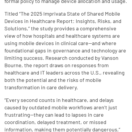
formal policy to manage device allocation and usage.
Titled “The 2025 Imprivata State of Shared Mobile
Devices in Healthcare Report: Insights, Risks, and
Solutions,” the study provides a comprehensive
view of how hospitals and healthcare systems are
using mobile devices in clinical care—and where
foundational gaps in governance and technology are
limiting success. Research conducted by Vanson
Bourne, the report draws on responses from
healthcare and IT leaders across the U.S., revealing
both the potential and the risks of mobile
transformation in care delivery.
“Every second counts in healthcare, and delays
caused by outdated mobile workflows aren’t just
frustrating—they can lead to lapses in care
coordination, delayed treatment, or missed
information, making them potentially dangerous,”