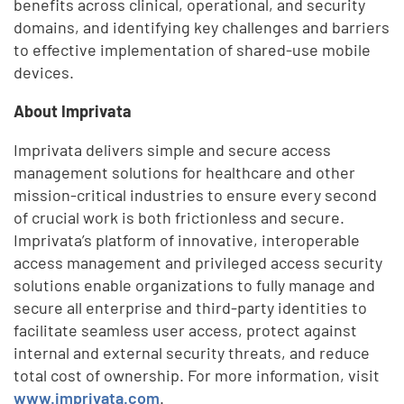
benefits across clinical, operational, and security
domains, and identifying key challenges and barriers
to effective implementation of shared-use mobile
devices.
About Imprivata
Imprivata delivers simple and secure access
management solutions for healthcare and other
mission-critical industries to ensure every second
of crucial work is both frictionless and secure.
Imprivata’s platform of innovative, interoperable
access management and privileged access security
solutions enable organizations to fully manage and
secure all enterprise and third-party identities to
facilitate seamless user access, protect against
internal and external security threats, and reduce
total cost of ownership. For more information, visit
www.imprivata.com
.