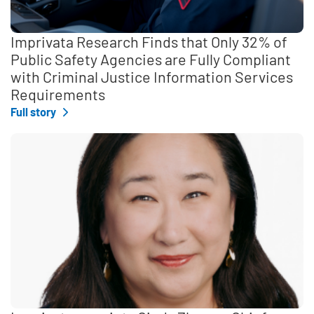
Imprivata Research Finds that Only 32% of
Public Safety Agencies are Fully Compliant
with Criminal Justice Information Services
Requirements
Full story