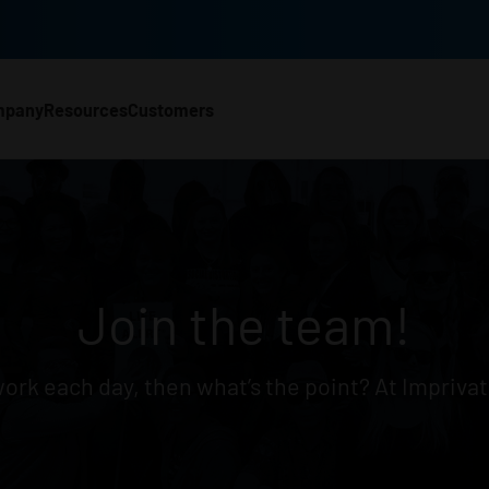
mpany
Resources
Customers
CH)
Join the team!
 work each day, then what’s the point? At Imprivat