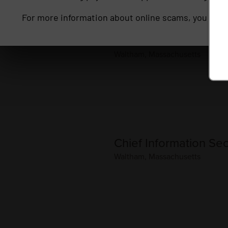
For more information about online scams, you may