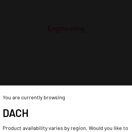
You are currently browsing
DACH
ns are posted on this careers page, which is the only wa
Product availability varies by region. Would you like to
ices. Please be aware that Imprivata does not employ ind