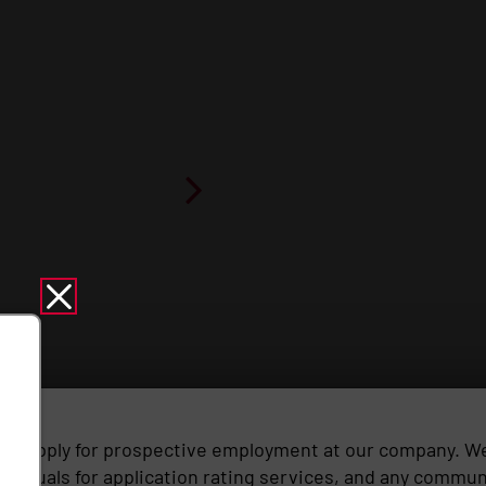
y to apply for prospective employment at our company. We 
ividuals for application rating services, and any communi