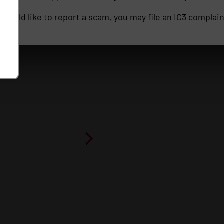
ou would like to report a scam, you may file an IC3 complai