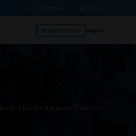

Partners
DACH
Request a demo
Support
a, we're passionate about IT security.