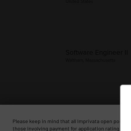
Please keep in mind that all Imprivata open positio
those involving payment for application rating serv