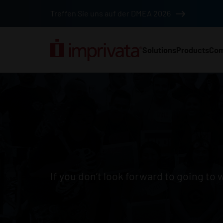
Skip to main content
Treffen Sie uns auf der DMEA 2026
Solutions
Products
Co
Main Nav (2025) (DA
Job listings
If you don’t look forward to going to