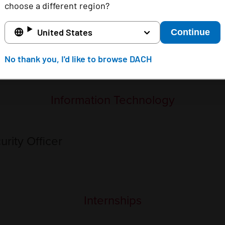
choose a different region?
 access the FBI Internet Crime resource page
here
. If y
United States
Continue
No thank you, I'd like to browse DACH