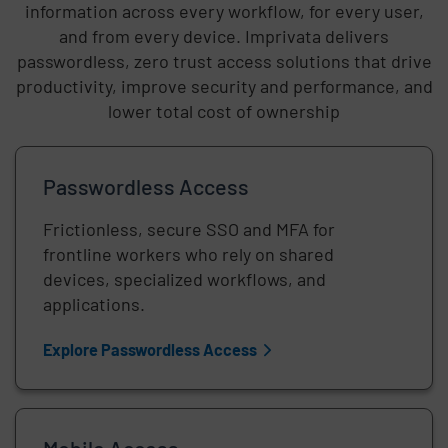
information across every workflow, for every user,
and from every device. Imprivata delivers
passwordless, zero trust access solutions that drive
productivity, improve security and performance, and
lower total cost of ownership
Passwordless Access
Frictionless, secure SSO and MFA for
frontline workers who rely on shared
devices, specialized workflows, and
applications.
Explore Passwordless Access