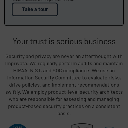
Take a tour
Your trust is serious business
Security and privacy are never an afterthought with
Imprivata. We regularly perform audits and maintain
HIPAA, NIST, and SOC compliance. We use an
Information Security Committee to evaluate risks,
drive policies, and implement recommendations
swiftly. We employ product-level security architects
who are responsible for assessing and managing
product-based security practices on a consistent
basis.