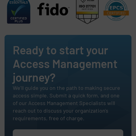
Ready to start your
Access Management
journey?
We’ll guide you on the path to making secure
access simple. Submit a quick form, and one
of our Access Management Specialists will
reach out to discuss your organization's
requirements, free of charge.