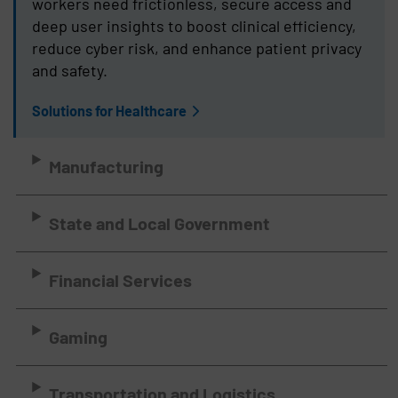
workers need frictionless, secure access and
deep user insights to boost clinical efficiency,
reduce cyber risk, and enhance patient privacy
and safety.
Solutions for Healthcare
Manufacturing
State and Local Government
Financial Services
Gaming
Transportation and Logistics