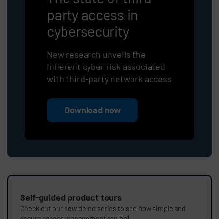
party access in
cybersecurity
New research unveils the
inherent cyber risk associated
with third-party network access
Download now
Self-guided product tours
Check out our new demo series to see how simple and
secure access management can be!