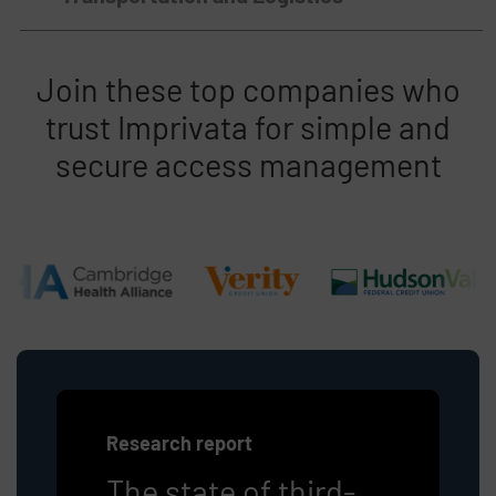
Join these top companies who
trust Imprivata for simple and
secure access management
Research report
The state of third-