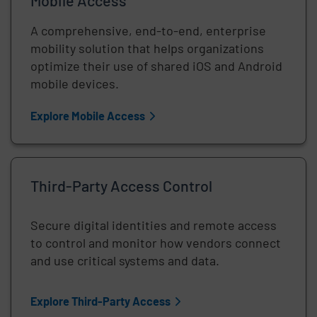
Mobile Access
A comprehensive, end-to-end, enterprise
mobility solution that helps organizations
optimize their use of shared iOS and Android
mobile devices.
Explore Mobile Access
Third-Party Access Control
Secure digital identities and remote access
to control and monitor how vendors connect
and use critical systems and data.
Explore Third-Party Access