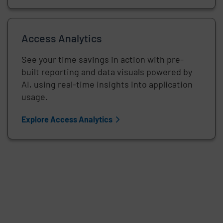
Access Analytics
See your time savings in action with pre-
built reporting and data visuals powered by
AI, using real-time insights into application
usage.
Explore Access Analytics
Remote video URL