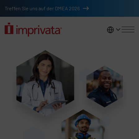
Skip to main content
Treffen Sie uns auf der DMEA 2026
DACH
Access management solutions