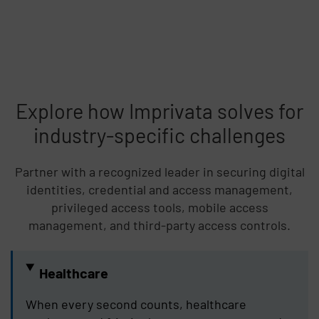
Explore how Imprivata solves for
industry-specific challenges
Partner with a recognized leader in securing digital
identities, credential and access management,
privileged access tools, mobile access
management, and third-party access controls.
Healthcare
When every second counts, healthcare