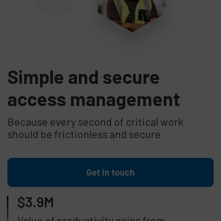
Simple and secure
access management
Because every second of critical work
should be frictionless and secure
Get in touch
$3.9M
Value of productivity gains from