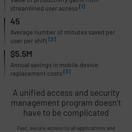
[1]
streamlined user access
45
Average number of minutes saved per
[2]
user per shift
$5.5M
Annual savings in mobile device
[3]
replacement costs
A unified access and security
management program doesn’t
have to be complicated
Fast, secure access to all applications and