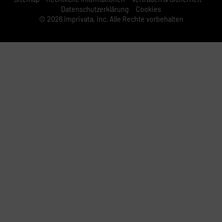




Datenschutzerklärung
Cookies
© 2026 Imprivata, Inc. Alle Rechte vorbehalten