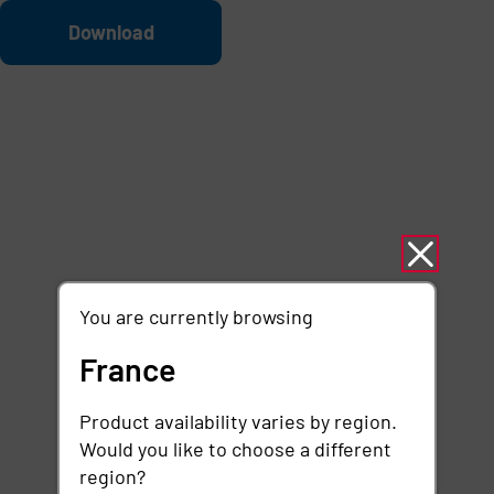
Skip to main content
File
Download
You are currently browsing
France
Product availability varies by region.
Would you like to choose a different
region?