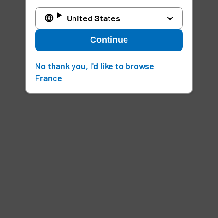
United States
Continue
No thank you, I'd like to browse
France