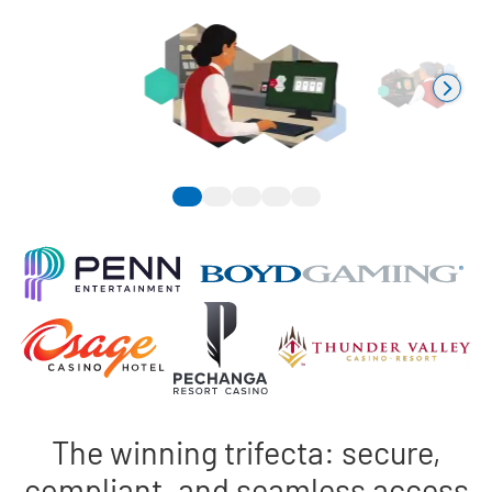
The winning trifecta: secure,
compliant, and seamless access