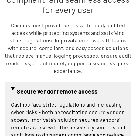
for every user
Casinos must provide users with rapid, audited
access while protecting systems and satisfying
strict regulations. Imprivata empowers IT teams
with secure, compliant, and easy access solutions
that replace manual logging processes, ensure audit
readiness, and ultimately support a seamless guest
experience.
Secure vendor remote access
Casinos face strict regulations and increasing
cyber risks - both necessitating secure vendor
access. Imprivata’s solution secures vendors’
remote access with the necessary controls and
audit logs to document compliance and reduce