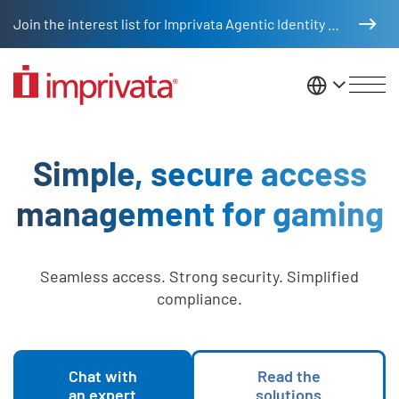
Skip to main content
Join the interest list for Imprivata Agentic Identity Management
United St
Gaming Industry
Simple, secure access
management for gaming
Seamless access. Strong security. Simplified
compliance.
Chat with
Read the
an expert
solutions