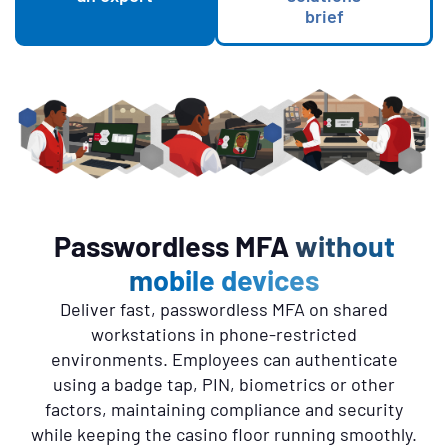
brief
Passwordless MFA
without
Skip list content
mobile devices
Description
Deliver fast, passwordless MFA on shared
workstations in phone-restricted
environments. Employees can authenticate
using a badge tap, PIN, biometrics or other
factors, maintaining compliance and security
while keeping the casino floor running smoothly.