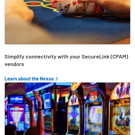
Simplify connectivity with your SecureLink (CPAM)
vendors
Learn about the Nexus