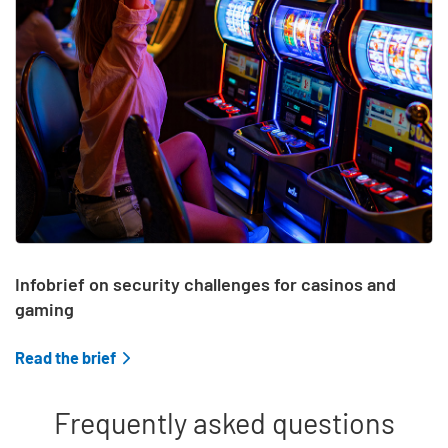
Infobrief on security challenges for casinos and
gaming
Read the brief
Frequently asked questions