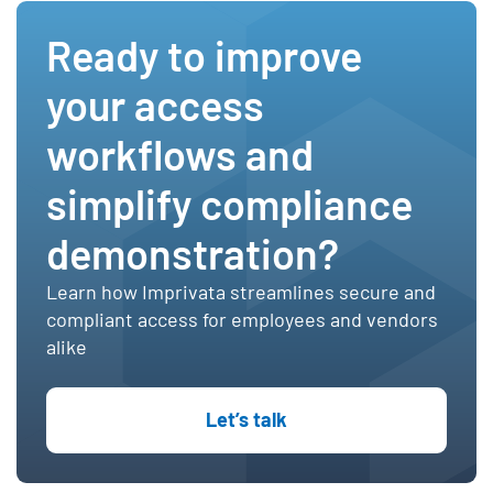
Ready to improve
your access
workflows and
simplify compliance
demonstration?
Learn how Imprivata streamlines secure and
compliant access for employees and vendors
alike
Let’s talk