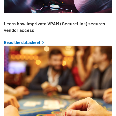
Learn how Imprivata VPAM (SecureLink) secures
vendor access
Read the datasheet