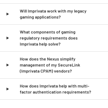
Skip list content
Will Imprivata work with my legacy
gaming applications?
What components of gaming
regulatory requirements does
Imprivata help solve?
How does the Nexus simplify
management of my SecureLink
(Imprivata CPAM) vendors?
How does Imprivata help with multi-
factor authentication requirements?