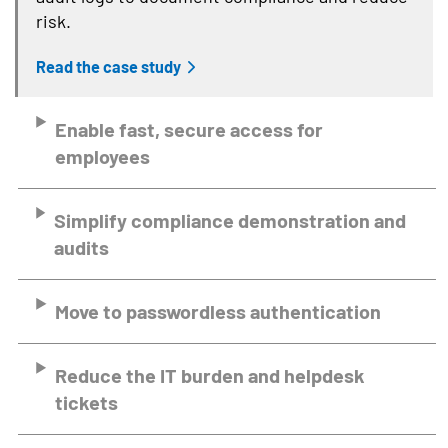
risk.
Read the case study
Enable fast, secure access for
employees
Simplify compliance demonstration and
audits
Move to passwordless authentication
Reduce the IT burden and helpdesk
tickets