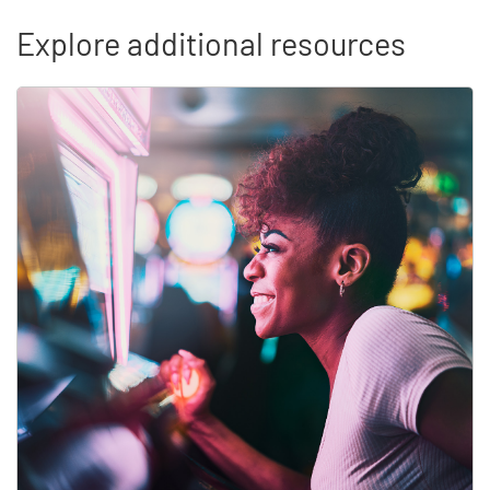
Explore additional resources
Skip list content