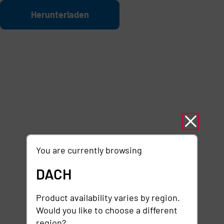
Zum Hauptinhalt springen
Datei
Herunterladen
You are currently browsing
DACH
Product availability varies by region.
Would you like to choose a different
region?