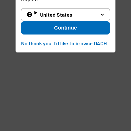
United States
Continue
No thank you, I'd like to browse DACH