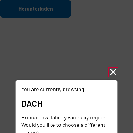
Zum Hauptinhalt springen
Datei
Herunterladen
You are currently browsing
DACH
Product availability varies by region.
Would you like to choose a different
region?