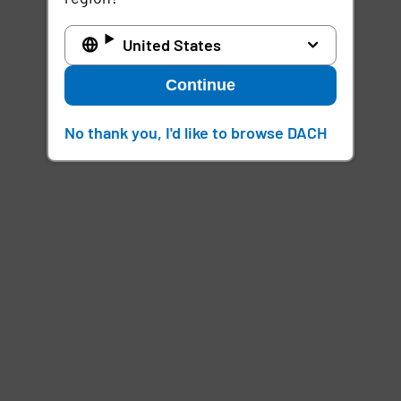
United States
Continue
No thank you, I'd like to browse DACH