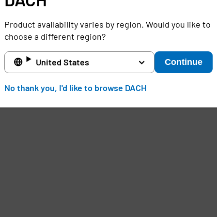
Product availability varies by region. Would you like to
choose a different region?
United States
Continue
No thank you, I'd like to browse DACH