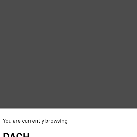
You are currently browsing
DACH