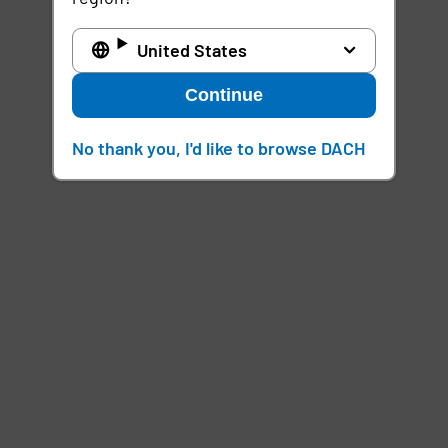
United States
Continue
No thank you, I'd like to browse DACH