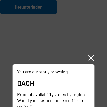
Zum Hauptinhalt springen
Datei
Herunterladen
You are currently browsing
DACH
Product availability varies by region.
Would you like to choose a different
region?