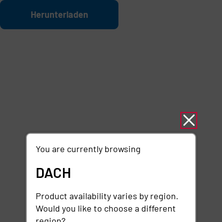
Zum Hauptinhalt springen
Datei
Herunterladen
You are currently browsing
DACH
Product availability varies by region.
Would you like to choose a different
region?