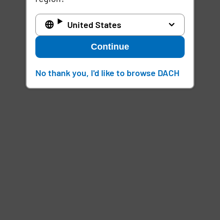
United States
Continue
No thank you, I'd like to browse DACH