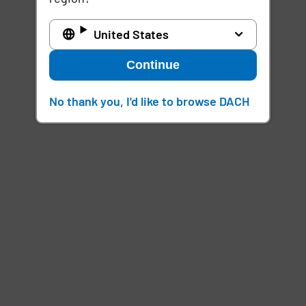
United States
Continue
No thank you, I'd like to browse DACH