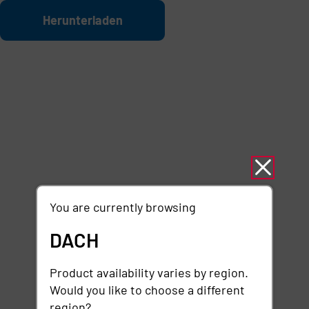
Zum Hauptinhalt springen
Datei
Herunterladen
You are currently browsing
DACH
Product availability varies by region.
Would you like to choose a different
region?