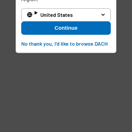
United States
Continue
No thank you, I'd like to browse DACH