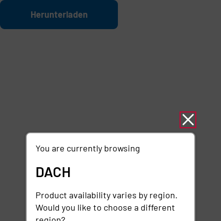
Zum Hauptinhalt springen
Datei
Herunterladen
You are currently browsing
DACH
Product availability varies by region.
Would you like to choose a different
region?