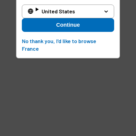
United States
Continue
No thank you, I'd like to browse
France