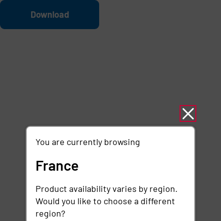
Skip to main content
File
Download
You are currently browsing
France
Product availability varies by region.
Would you like to choose a different
region?