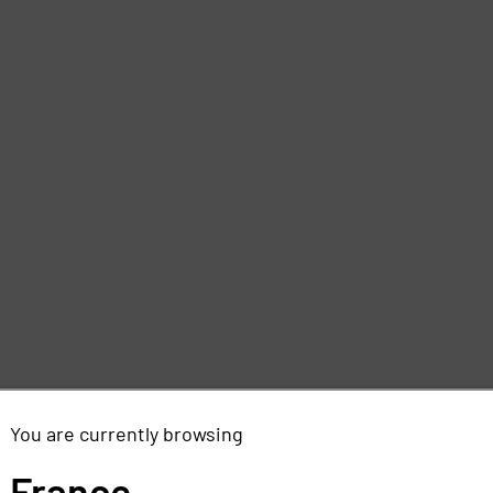
You are currently browsing
France