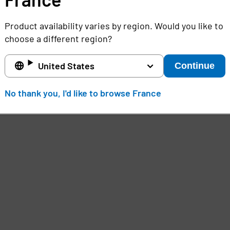
Product availability varies by region. Would you like to
choose a different region?
United States
Continue
No thank you, I'd like to browse France