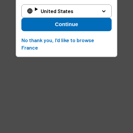
United States
Continue
No thank you, I'd like to browse
France