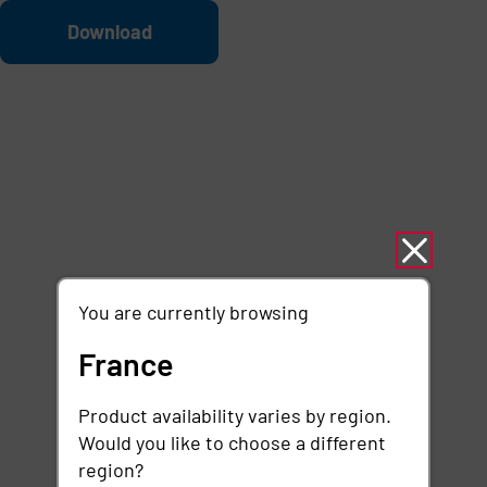
Skip to main content
File
Download
You are currently browsing
France
Product availability varies by region.
Would you like to choose a different
region?