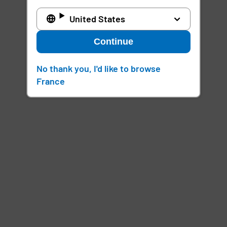
United States
Continue
No thank you, I'd like to browse
France