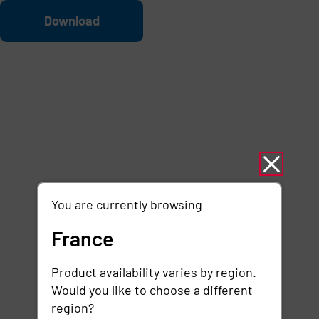
Skip to main content
File
Download
You are currently browsing
France
Product availability varies by region.
Would you like to choose a different
region?