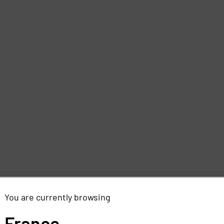
You are currently browsing
France