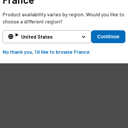
Product availability varies by region. Would you like to
choose a different region?
United States
Continue
No thank you, I'd like to browse France