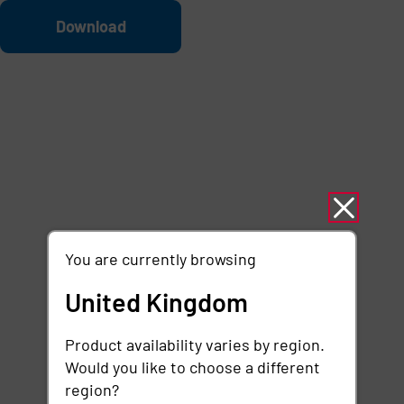
Skip to main content
File
Download
You are currently browsing
United Kingdom
Product availability varies by region.
Would you like to choose a different
region?