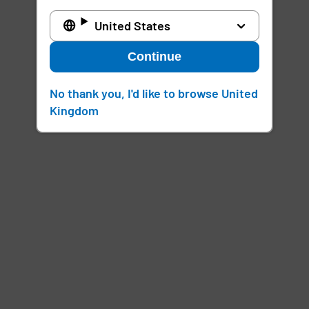
United States
Continue
No thank you, I'd like to browse United
Kingdom