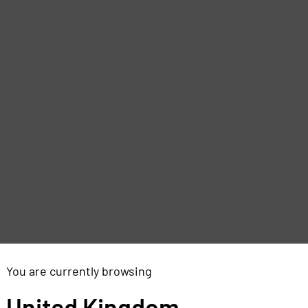
You are currently browsing
United Kingdom