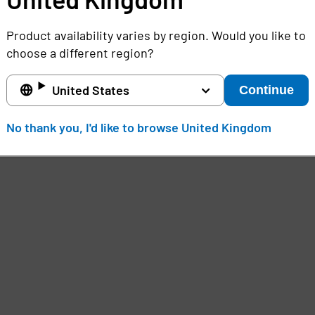
Product availability varies by region. Would you like to
choose a different region?
United States
Continue
No thank you, I'd like to browse United Kingdom