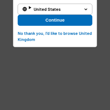
United States
Continue
No thank you, I'd like to browse United
Kingdom