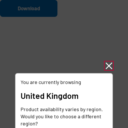
Skip to main content
File
Download
You are currently browsing
United Kingdom
Product availability varies by region.
Would you like to choose a different
region?