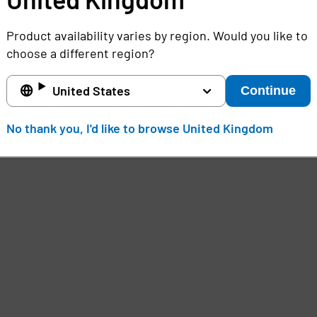
Product availability varies by region. Would you like to
choose a different region?
United States
Continue
No thank you, I'd like to browse United Kingdom