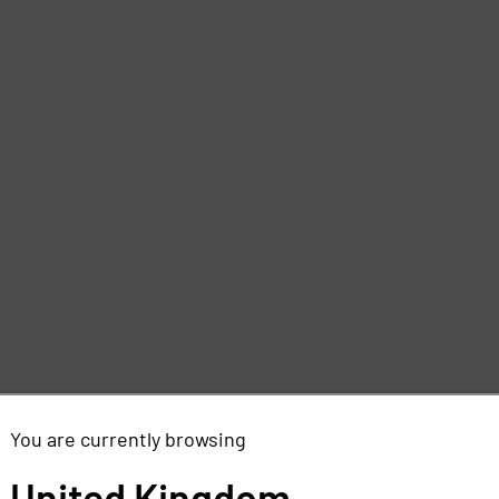
You are currently browsing
United Kingdom