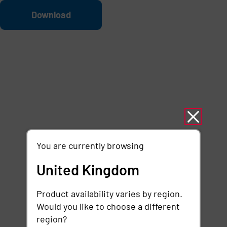
Skip to main content
File
Download
You are currently browsing
United Kingdom
Product availability varies by region.
Would you like to choose a different
region?