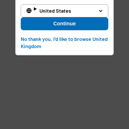
United States
Continue
No thank you, I'd like to browse United
Kingdom