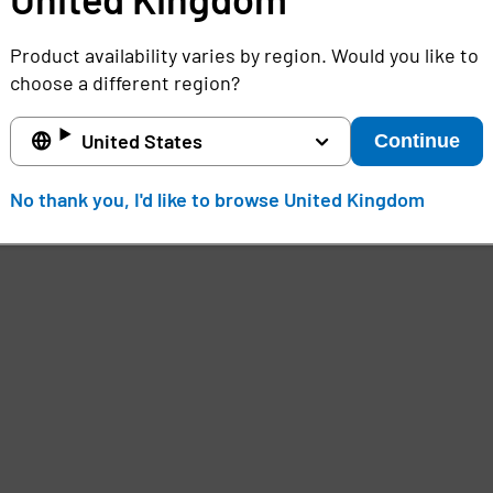
Product availability varies by region. Would you like to
choose a different region?
United States
Continue
No thank you, I'd like to browse United Kingdom