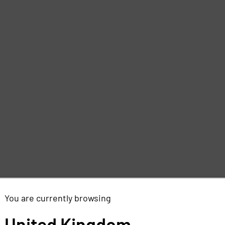
You are currently browsing
United Kingdom