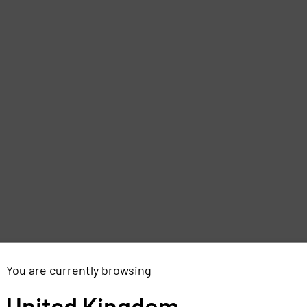
You are currently browsing
United Kingdom