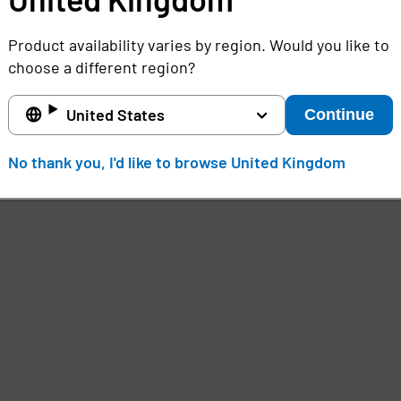
Product availability varies by region. Would you like to
choose a different region?
United States
Continue
No thank you, I'd like to browse United Kingdom