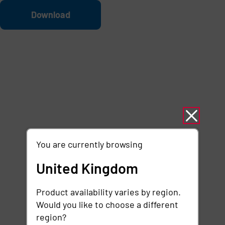
Skip to main content
File
Download
You are currently browsing
United Kingdom
Product availability varies by region.
Would you like to choose a different
region?