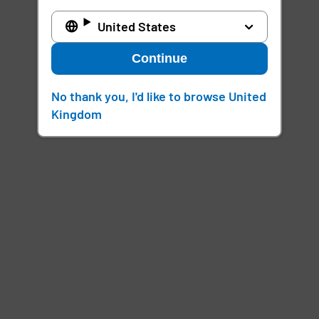
United States
Continue
No thank you, I'd like to browse United
Kingdom