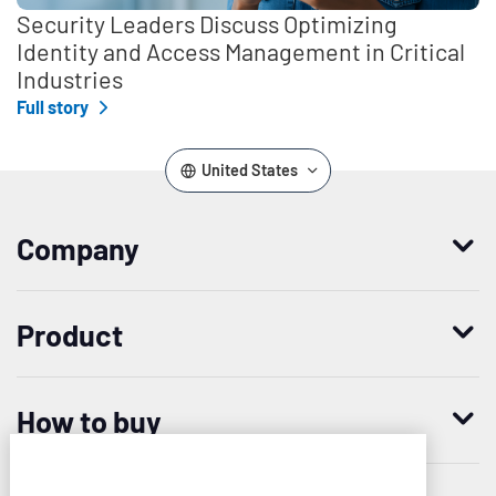
Security Leaders Discuss Optimizing
Identity and Access Management in Critical
Industries
Full story
United States
Company
Who we are
Product
Leadership
Enterprise Access Management
History
How to buy
Mobile Access Management
Integrations
Request demo
Mobile Device Access
Resellers