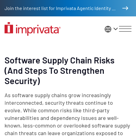
Skip to main content
Join the interest list for Imprivata Agentic Identity Management
United St
Software Supply Chain Risks
(And Steps To Strengthen
Security)
As software supply chains grow increasingly
interconnected, security threats continue to
evolve. While common risks like third-party
vulnerabilities and dependency issues are well-
known, less-common or overlooked software supply
chain threats can leave organizations exposed to