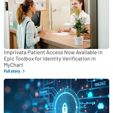
Imprivata Patient Access Now Available in
Epic Toolbox for Identity Verification in
MyChart
Full story