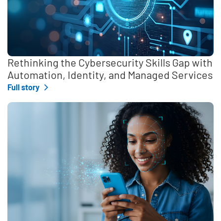
Rethinking the Cybersecurity Skills Gap with
Automation, Identity, and Managed Services
Full story