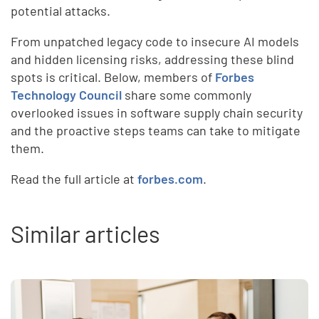
potential attacks.
From unpatched legacy code to insecure AI models
and hidden licensing risks, addressing these blind
spots is critical. Below, members of
Forbes
Technology Council
share some commonly
overlooked issues in software supply chain security
and the proactive steps teams can take to mitigate
them.
Read the full article at
forbes.com
.
Similar articles