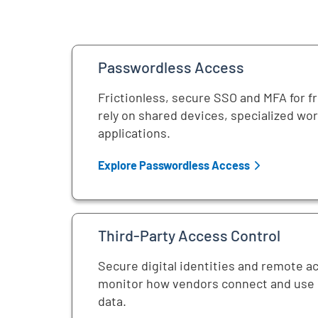
Passwordless Access
Frictionless, secure SSO and MFA for f
rely on shared devices, specialized wo
applications.
Explore Passwordless Access
Third-Party Access Control
Secure digital identities and remote a
monitor how vendors connect and use c
data.