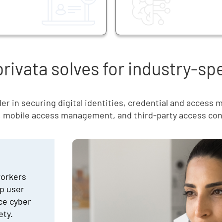
ivata solves for industry-sp
er in securing digital identities, credential and access
, mobile access management, and third-party access con
workers
p user
uce cyber
ety.