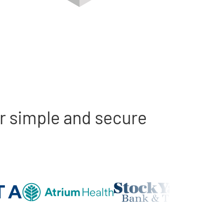
r simple and secure