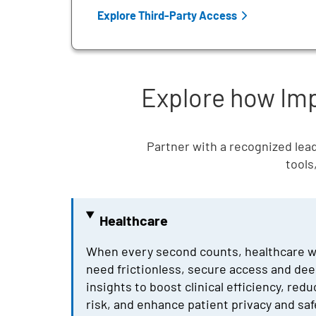
Explore Third-Party Access
Explore how Impr
Partner with a recognized lead
tools
Healthcare
When every second counts, healthcare 
need frictionless, secure access and dee
insights to boost clinical efficiency, red
risk, and enhance patient privacy and saf