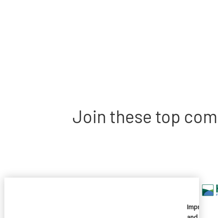
Join these top com
Imprivata
and