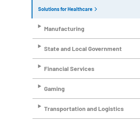
Solutions for Healthcare
Manufacturing
State and Local Government
Financial Services
Gaming
Transportation and Logistics
Remote video URL