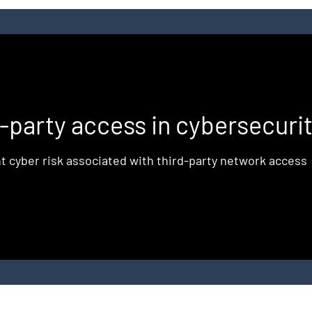
d
d-party access in cybersecuri
t cyber risk associated with third-party network access
e
,