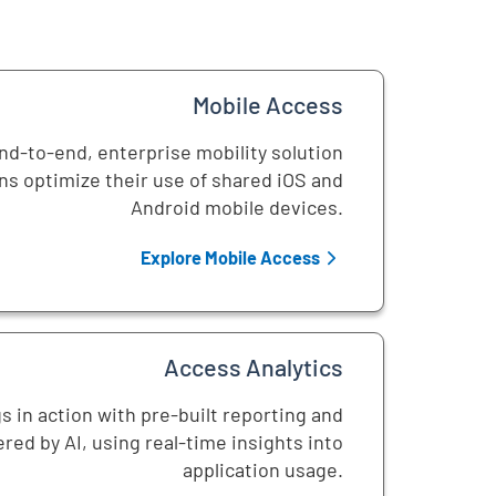
Mobile Access
d-to-end, enterprise mobility solution
ns optimize their use of shared iOS and
Android mobile devices.
Explore Mobile Access
Access Analytics
s in action with pre-built reporting and
red by AI, using real-time insights into
application usage.