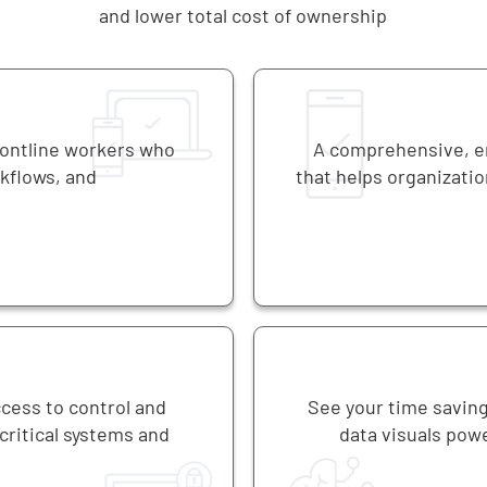
and lower total cost of ownership
rontline workers who
A comprehensive, en
rkflows, and
that helps organizatio
ccess to control and
See your time saving
ritical systems and
data visuals powe