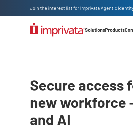
Skip to main content
Join the interest list for Imprivata Agentic Iden
Solutions
Products
Co
Main Nav (2025)
Access management sol
Secure access f
new workforce 
and AI