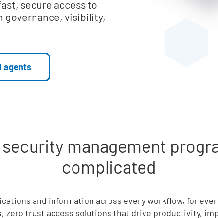
fast, secure access to
 governance, visibility,
I agents
d security management progra
complicated
lications and information across every workflow, for eve
, zero trust access solutions that drive productivity, i