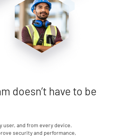
m doesn’t have to be
ry user, and from every device.
mprove security and performance,