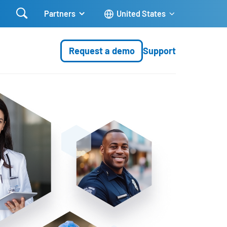

Partners
United States
Request a demo
Support