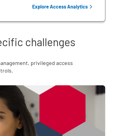
Explore Access Analytics
ecific challenges
 management, privileged access
trols.