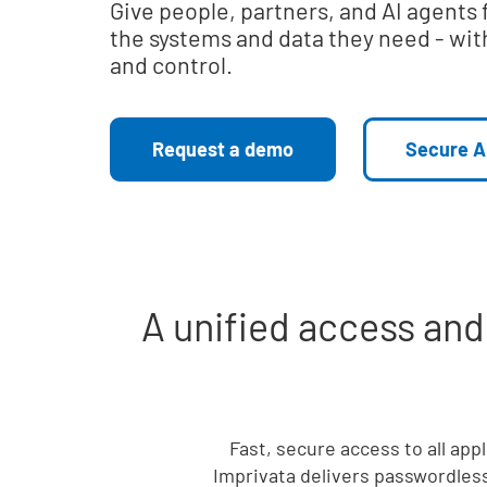
Give people, partners, and AI agents 
the systems and data they need - with
and control.
Request a demo
Secure A
A unified access an
Fast, secure access to all app
Imprivata delivers passwordless