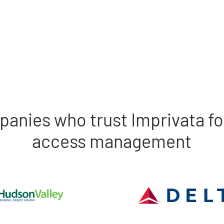
panies who trust Imprivata fo
access management