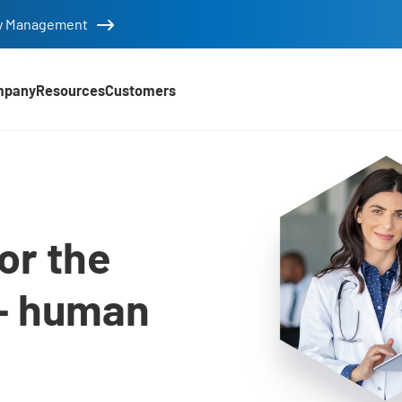
tity Management
mpany
Resources
Customers
utions
or the
– human