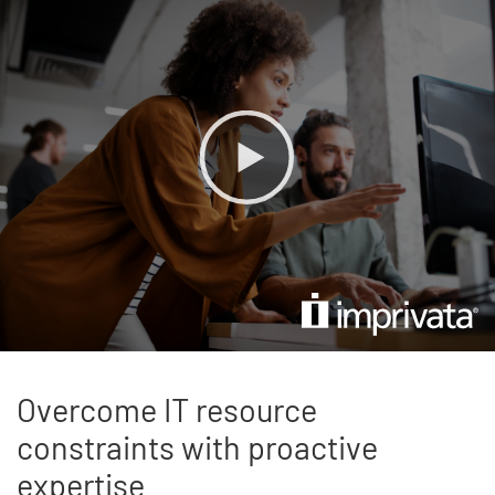
Overcome IT resource
constraints with proactive
expertise