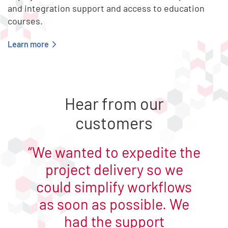
and integration support and access to education
courses.
Learn more
End of list content
Hear from our
customers
We wanted to expedite the
project delivery so we
could simplify workflows
as soon as possible. We
had the support