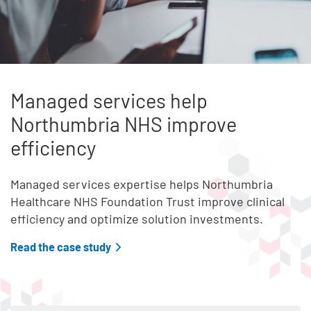
Managed services help
Northumbria NHS improve
efficiency
Managed services expertise helps Northumbria
Healthcare NHS Foundation Trust improve clinical
efficiency and optimize solution investments.
Read the case study