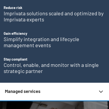
Reduce risk
Imprivata solutions scaled and optimized by
Imprivata experts
Gain efficiency
Simplify integration and lifecycle
management events
Stay compliant
Control, enable, and monitor with a single
strategic partner
Subnav 10 | Customer success
Managed services