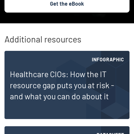
Get the eBook
Additional resources
Skip list content
INFOGRAPHIC
Healthcare CIOs: How the IT
resource gap puts you at risk -
and what you can do about it