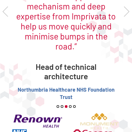
mechanism and deep
expertise from Imprivata to
help us move quickly and
minimise bumps in the
road.
Head of technical
architecture
Northumbria Healthcare NHS Foundation
Trust