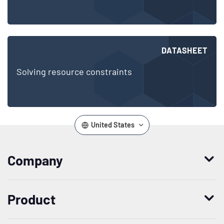
DATASHEET
Solving resource constraints
United States
Company
Who we are
Product
Leadership