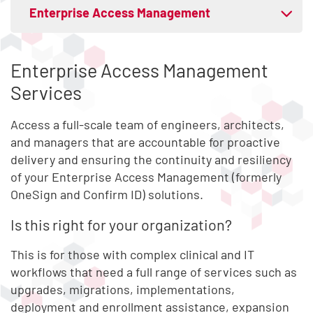
Skip list content
Enterprise Access Management
Expand tab menu
Mobile Access and Control
Enterprise Access Management
Services
Access Compliance
Access a full-scale team of engineers, architects,
Privileged Access Security
and managers that are accountable for proactive
delivery and ensuring the continuity and resiliency
of your Enterprise Access Management (formerly
OneSign and Confirm ID) solutions.
Is this right for your organization?
This is for those with complex clinical and IT
workflows that need a full range of services such as
upgrades, migrations, implementations,
deployment and enrollment assistance, expansion