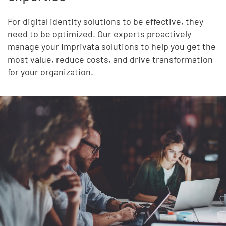
For digital identity solutions to be effective, they
need to be optimized. Our experts proactively
manage your Imprivata solutions to help you get the
most value, reduce costs, and drive transformation
for your organization.