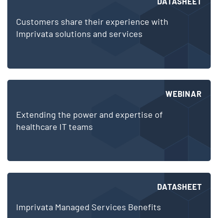
DATASHEET
Customers share their experience with
Imprivata solutions and services
WEBINAR
Extending the power and expertise of
healthcare IT teams
DATASHEET
Imprivata Managed Services Benefits