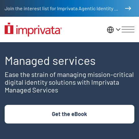
Skip to main content
Join the interest list for Imprivata Agentic Identity Management
United St
Managed Services
Managed services
Ease the strain of managing mission-critical
digital identity solutions with Imprivata
Managed Services
Get the eBook