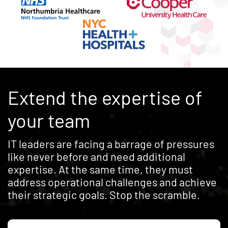
Extend the expertise of
your team
IT leaders are facing a barrage of pressures
like never before and need additional
expertise. At the same time, they must
address operational challenges and achieve
their strategic goals. Stop the scramble.