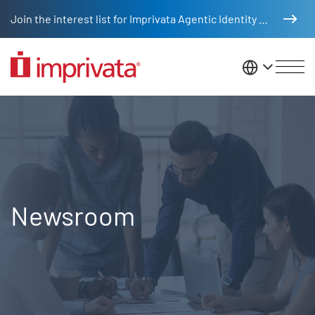
Skip to main content
Join the interest list for Imprivata Agentic Identity Management
United St
Newsroom
Newsroom