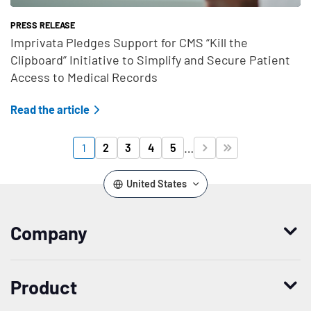
PRESS RELEASE
Imprivata Pledges Support for CMS “Kill the
Clipboard” Initiative to Simplify and Secure Patient
Access to Medical Records
Read the article
Pagination
…
1
2
3
4
5


Page
Page
Page
Page
Page
Next page
Last page
United States
Company
Who we are
Product
Leadership