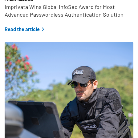
Imprivata Wins Global InfoSec Award for Most
Advanced Passwordless Authentication Solution
Read the article
Teaser Feature Image