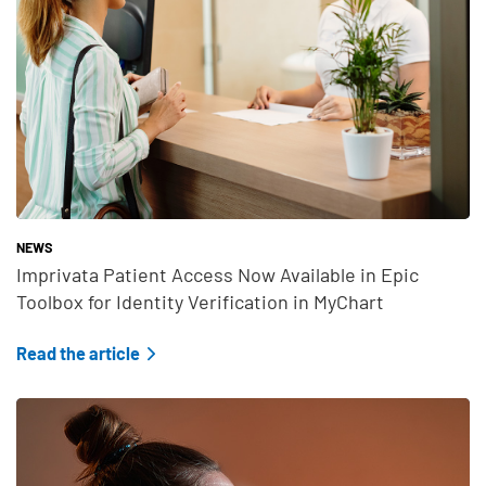
NEWS
Imprivata Patient Access Now Available in Epic
Toolbox for Identity Verification in MyChart
Read the article
Teaser Feature Image