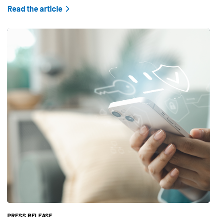
Read the article
Teaser Feature Image
PRESS RELEASE