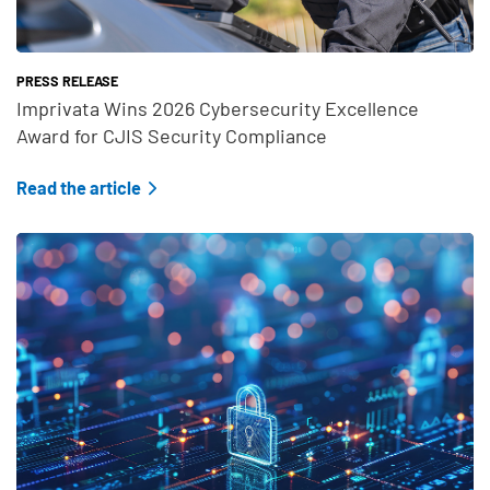
PRESS RELEASE
Imprivata Wins 2026 Cybersecurity Excellence
Award for CJIS Security Compliance
Read the article
Teaser Feature Image