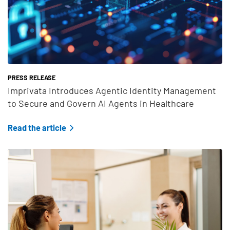
PRESS RELEASE
Imprivata Introduces Agentic Identity Management
to Secure and Govern AI Agents in Healthcare
Read the article
Teaser Feature Image