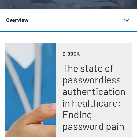
Subnav 20 | Newsroom
Overview
E-BOOK
The state of
passwordless
authentication
in healthcare:
Ending
password pain