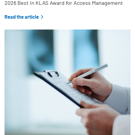
2026 Best in KLAS Award for Access Management
Read the article
Teaser Feature Image