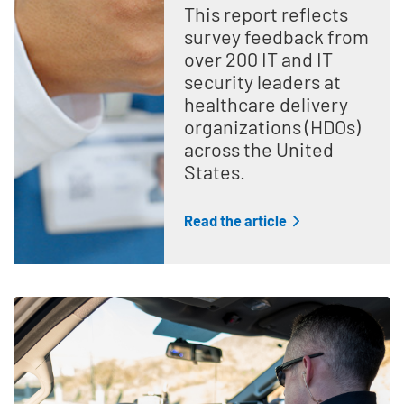
This report reflects
survey feedback from
over 200 IT and IT
security leaders at
healthcare delivery
organizations (HDOs)
across the United
States.
Read the article
Teaser Feature Image