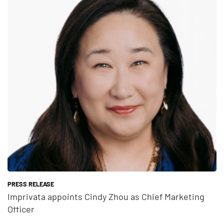
Teaser Feature Image
PRESS RELEASE
Imprivata appoints Cindy Zhou as Chief Marketing
Officer