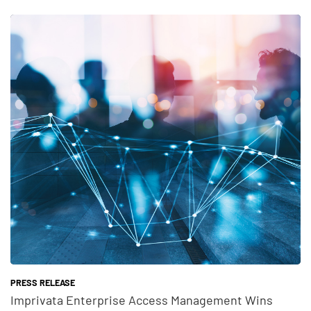
Teaser Feature Image
PRESS RELEASE
Imprivata Enterprise Access Management Wins