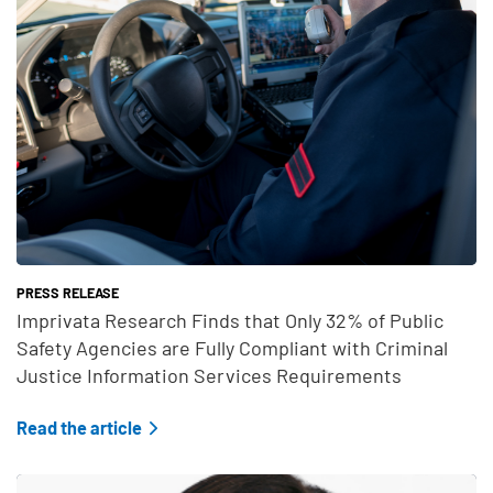
PRESS RELEASE
Imprivata Research Finds that Only 32% of Public
Safety Agencies are Fully Compliant with Criminal
Justice Information Services Requirements
Read the article