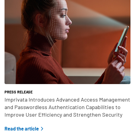
PRESS RELEASE
Imprivata Introduces Advanced Access Management
and Passwordless Authentication Capabilities to
Improve User Efficiency and Strengthen Security
Read the article