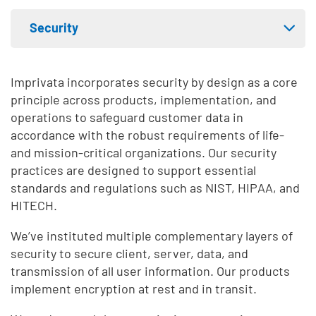
Skip list content
Security
Expand tab menu
Privacy
Imprivata incorporates security by design as a core
principle across products, implementation, and
Compliance
operations to safeguard customer data in
accordance with the robust requirements of life-
AI-assisted security analysis
and mission-critical organizations. Our security
practices are designed to support essential
standards and regulations such as NIST, HIPAA, and
HITECH.
We’ve instituted multiple complementary layers of
security to secure client, server, data, and
transmission of all user information. Our products
implement encryption at rest and in transit.