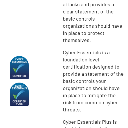
attacks and provides a
clear statement of the
basic controls
organizations should have
in place to protect
themselves.
Cyber Essentials is a
foundation level
certification designed to
provide a statement of the
basic controls your
organization should have
in place to mitigate the
risk from common cyber
threats.
Cyber Essentials Plus is