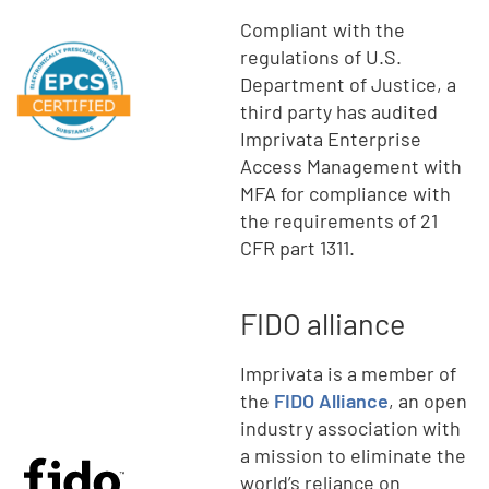
Compliant with the
regulations of U.S.
Department of Justice, a
third party has audited
Imprivata Enterprise
Access Management with
MFA for compliance with
the requirements of 21
CFR part 1311.
FIDO alliance
Imprivata is a member of
the
FIDO Alliance
, an open
industry association with
a mission to eliminate the
world’s reliance on