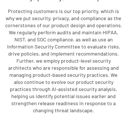
Protecting customers is our top priority, which is
why we put security, privacy, and compliance as the
cornerstones of our product design and operations.
We regularly perform audits and maintain HIPAA,
NIST, and SOC compliance, as well as use an
Information Security Committee to evaluate risks,
drive policies, and implement recommendations.
Further, we employ product-level security
architects who are responsible for assessing and
managing product-based security practices. We
also continue to evolve our product security
practices through AI-assisted security analysis,
helping us identify potential issues earlier and
strengthen release readiness in response to a
changing threat landscape.