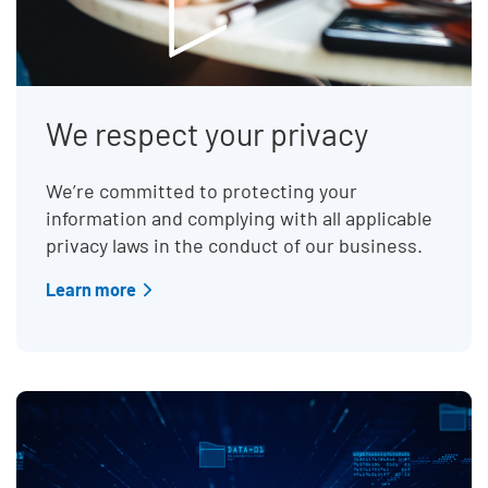
We respect your privacy
We’re committed to protecting your
information and complying with all applicable
privacy laws in the conduct of our business.
Learn more