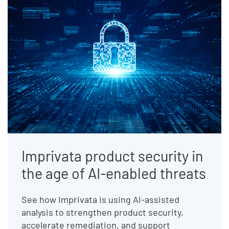
Imprivata product security in
the age of AI-enabled threats
See how Imprivata is using AI-assisted
analysis to strengthen product security,
accelerate remediation, and support