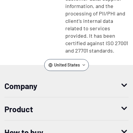
information, and the
processing of PII/PHI and
client’s internal data
related to services
provided. It has been
certified against ISO 27001
and 27701 standards.
United States
Company
Who we are
Product
Leadership
Enterprise Access Management
History
How to buy