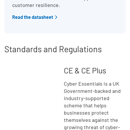
customer resilience.
Read the datasheet
Standards and Regulations
CE & CE Plus
Cyber Essentials is a UK
Government-backed and
industry-supported
scheme that helps
businesses protect
themselves against the
growing threat of cyber-