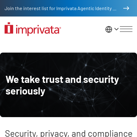
Skip to main content
Join the interest list for Imprivata Agentic Identity Management
United St
Trust and security
We take trust and security
seriously
Security, privacy, and compliance