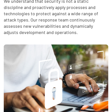
We understand that security is not a static
discipline and proactively apply processes and
technologies to protect against a wide range of
attack types. Our response team continuously
assesses new vulnerabilities and dynamically
adjusts development and operations.
End of list content