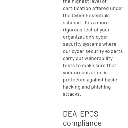
the highest level of
certification offered under
the Cyber Essentials
scheme. It is a more
rigorous test of your
organization’s cyber
security systems where
our cyber security experts
carry out vulnerability
tests to make sure that
your organization is
protected against basic
hacking and phishing
attacks.
DEA-EPCS
compliance