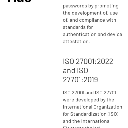
passwords by promoting
the development of, use
of, and compliance with
standards for
authentication and device
attestation.
ISO 27001:2022
and ISO
27701:2019
ISO 27001 and ISO 27701
were developed by the
International Organization
for Standardization (ISO)
and the International
Electrotechnical