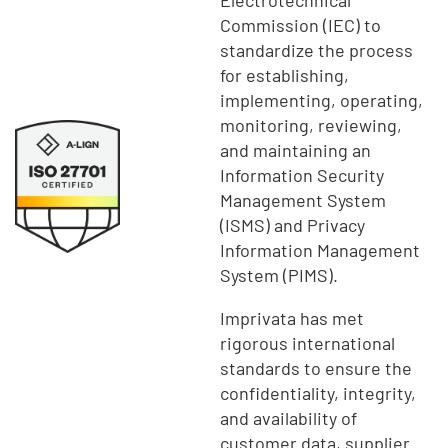
Commission (IEC) to
standardize the process
for establishing,
implementing, operating,
monitoring, reviewing,
and maintaining an
Information Security
Management System
(ISMS) and Privacy
Information Management
System (PIMS).
Imprivata has met
rigorous international
standards to ensure the
confidentiality, integrity,
and availability of
customer data, supplier