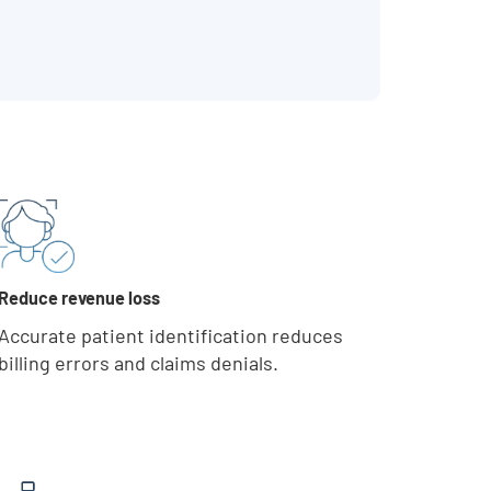
Reduce revenue loss
Accurate patient identification reduces
billing errors and claims denials.