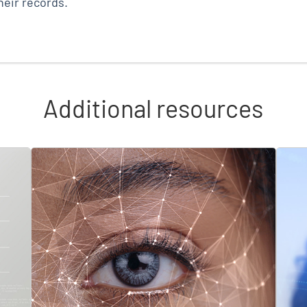
eir records.
Additional resources