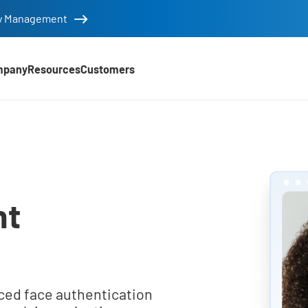
tity Management
mpany
Resources
Customers
nt
ced face authentication