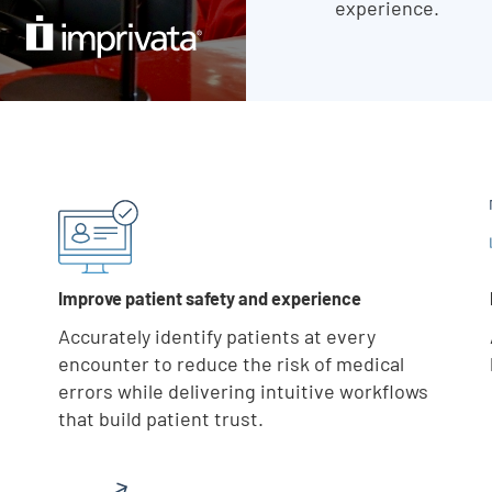
experience.
Skip list content
Improve patient safety and experience
Accurately identify patients at every
encounter to reduce the risk of medical
errors while delivering intuitive workflows
that build patient trust.