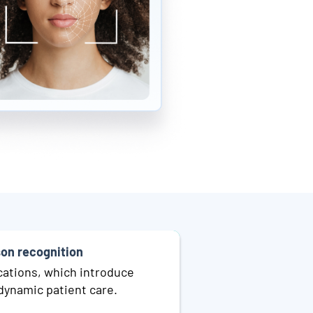
son recognition
cations, which introduce
dynamic patient care.