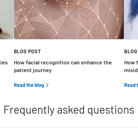
d
BLOG POST
BLOG
ties
How facial recognition can enhance the
How f
patient journey
misid
e
Read the blog
Read 
,
Frequently asked questions