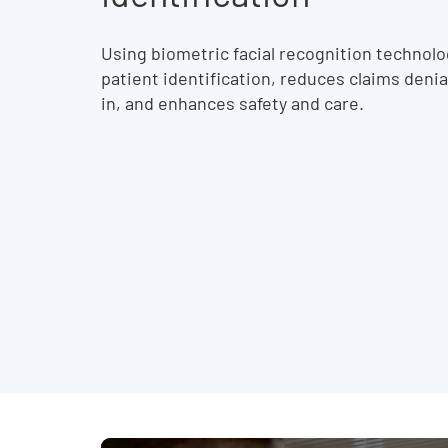
Using biometric facial recognition technol
patient identification, reduces claims deni
in, and enhances safety and care.