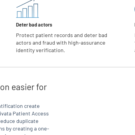
Deter bad actors
Protect patient records and deter bad
actors and fraud with high-assurance
identity verification.
on easier for
tification create
ivata Patient Access
reduce duplicate
ns by creating a one-