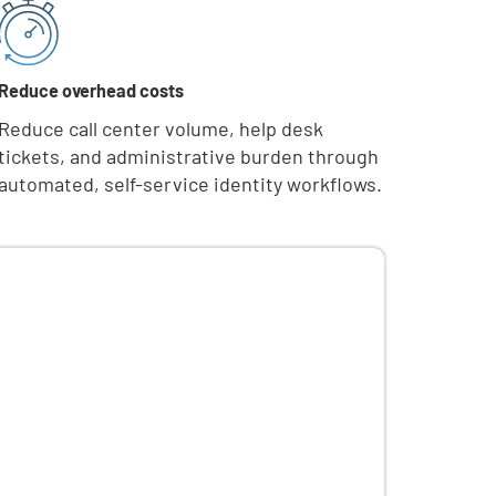
Reduce overhead costs
Reduce call center volume, help desk
tickets, and administrative burden through
automated, self-service identity workflows.