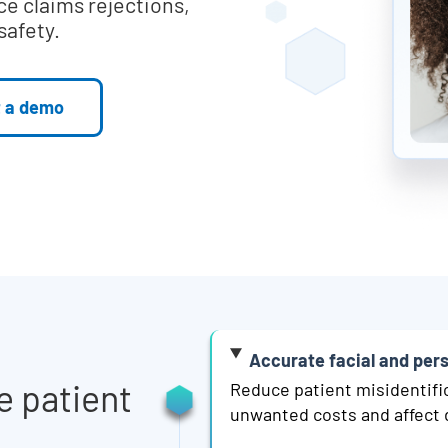
ce claims rejections,
safety.
 a demo
Accurate facial and per
e patient
Reduce patient misidentifi
unwanted costs and affect 