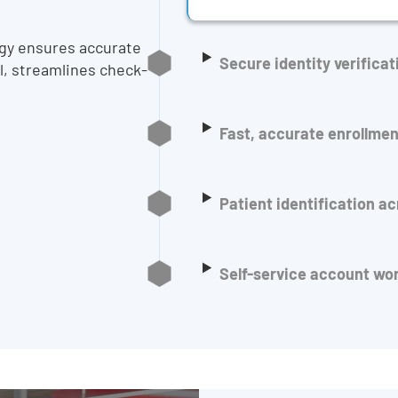
ogy ensures accurate
Secure identity verificat
al, streamlines check-
Fast, accurate enrollmen
Patient identification a
Self-service account wo