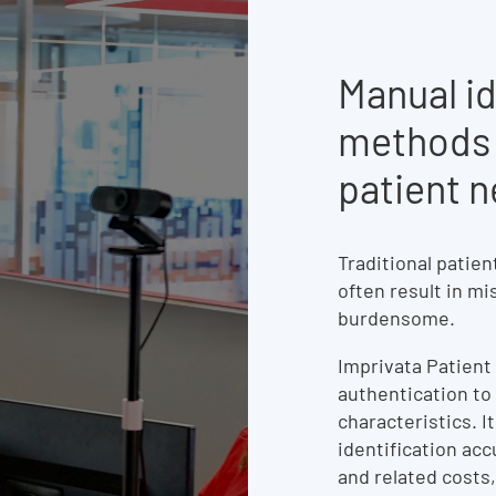
Manual id
methods 
patient 
Traditional patien
often result in mi
burdensome.
Imprivata Patient
authentication to 
characteristics. I
identification acc
and related costs,