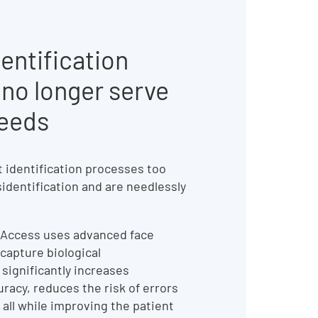
entification
no longer serve
needs
t identification processes too
sidentification and are needlessly
 Access uses advanced face
capture biological
t significantly increases
uracy, reduces the risk of errors
 all while improving the patient