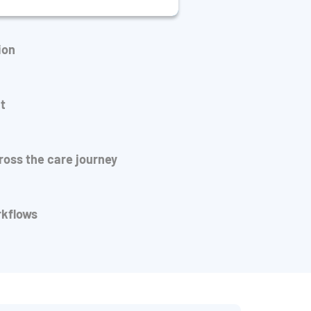
ion
t
cross the care journey
rkflows