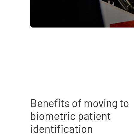
Benefits of moving to
biometric patient
identification