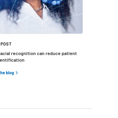
 POST
acial recognition can reduce patient
entification
the blog