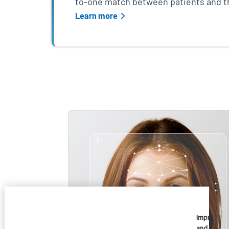
to-one match between patients and th
Learn more
Skip list content
Imprivata
and