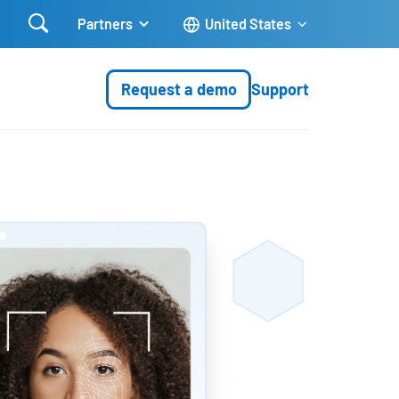

Partners
United States
Request a demo
Support