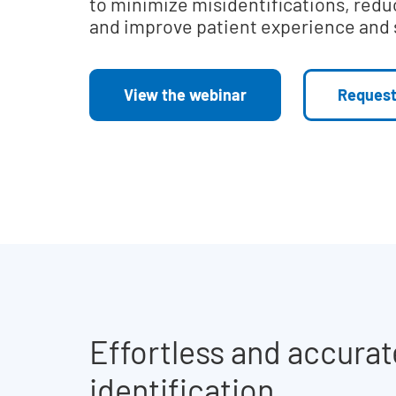
to minimize misidentifications, redu
and improve patient experience and 
View the webinar
Request
Effortless and accurat
identification