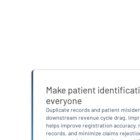
Make patient identificati
everyone
Duplicate records and patient misiden
downstream revenue cycle drag. Impr
helps improve registration accuracy, 
records, and minimize claims rejectio