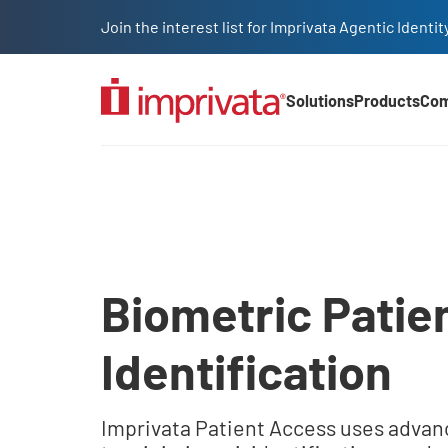
Skip to main content
Join the interest list for Imprivata Agentic Iden
Solutions
Products
Co
Main Nav (2025)
Legacy Body
Biometric Patie
Identification
Imprivata Patient Access uses advan