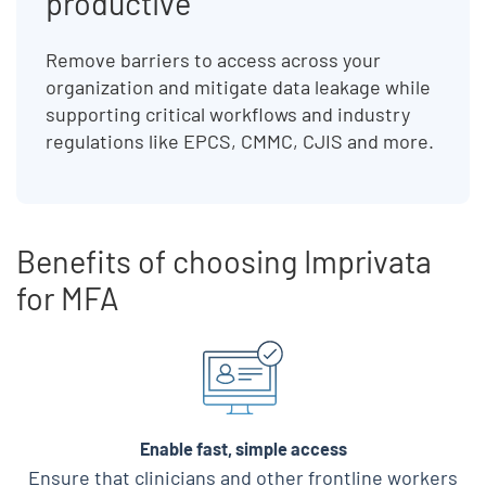
productive
Remove barriers to access across your
organization and mitigate data leakage while
supporting critical workflows and industry
regulations like EPCS, CMMC, CJIS and more.
Benefits of choosing Imprivata
for MFA
Skip list content
Enable fast, simple access
Ensure that clinicians and other frontline workers