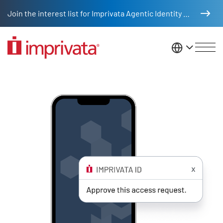
Skip to main content
Join the interest list for Imprivata Agentic Identity Management
United St