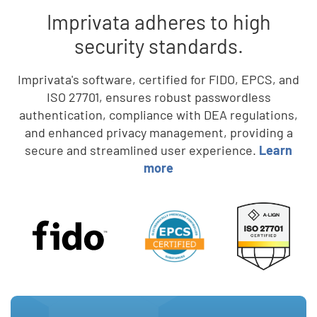
Imprivata adheres to high
security standards.
Imprivata's software, certified for FIDO, EPCS, and
ISO 27701, ensures robust passwordless
authentication, compliance with DEA regulations,
and enhanced privacy management, providing a
secure and streamlined user experience.
Learn
more