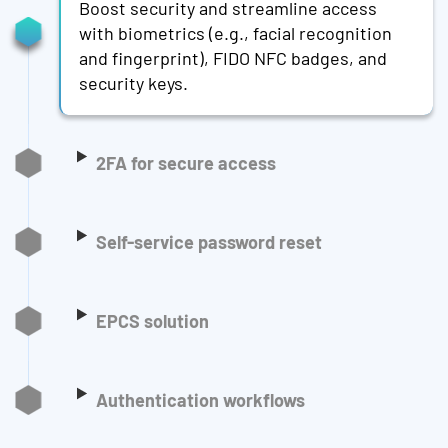
Boost security and streamline access
with biometrics (e.g., facial recognition
and fingerprint), FIDO NFC badges, and
security keys.
2FA for secure access
Self-service password reset
EPCS solution
Authentication workflows