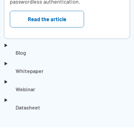
passwordless authentication.
Read the article
Blog
Whitepaper
Webinar
Datasheet