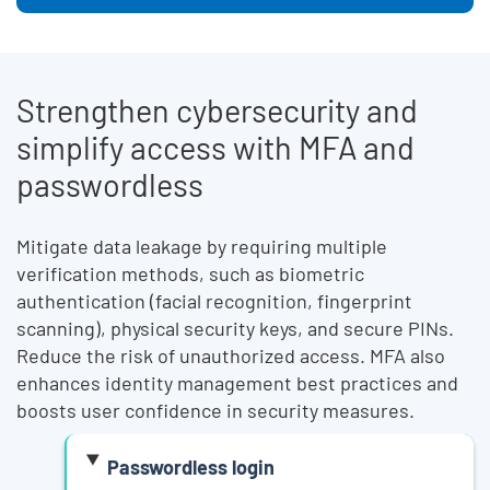
Legacy Body
Strengthen cybersecurity and
simplify access with MFA and
passwordless
Mitigate data leakage by requiring multiple
verification methods, such as biometric
authentication (facial recognition, fingerprint
scanning), physical security keys, and secure PINs.
Reduce the risk of unauthorized access. MFA also
enhances identity management best practices and
boosts user confidence in security measures.
Passwordless login