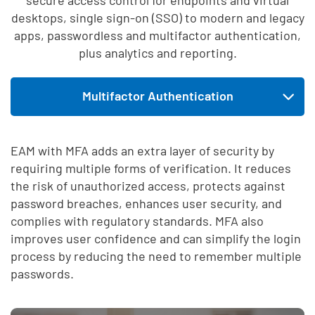
desktops, single sign-on (SSO) to modern and legacy
apps, passwordless and multifactor authentication,
plus analytics and reporting.
Skip list content
Multifactor Authentication
Expand tab menu
Enterprise Access Management
EAM with MFA adds an extra layer of security by
requiring multiple forms of verification. It reduces
Single Sign-On
the risk of unauthorized access, protects against
password breaches, enhances user security, and
complies with regulatory standards. MFA also
improves user confidence and can simplify the login
process by reducing the need to remember multiple
passwords.