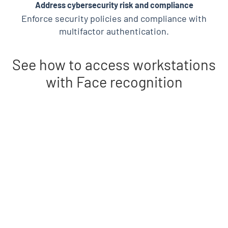
Address cybersecurity risk and compliance
Enforce security policies and compliance with
multifactor authentication.
See how to access workstations
with Face recognition