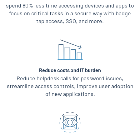
spend 80% less time accessing devices and apps to
focus on critical tasks in a secure way with badge
tap access, SSO, and more.
Reduce costs and IT burden
Reduce helpdesk calls for password issues,
streamline access controls, improve user adoption
of new applications.