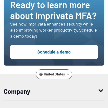
Ready to learn more
about Imprivata MFA?
See how Imprivata enhances security while
also improving worker productivity. Schedule
a demo today!
Schedule a demo
United States
Company
Who we are