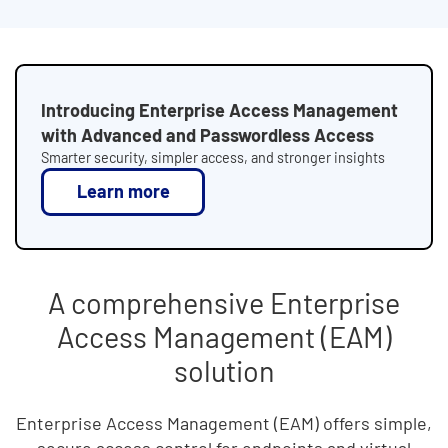
Introducing Enterprise Access Management
with Advanced and Passwordless Access
Smarter security, simpler access, and stronger insights
Learn more
A comprehensive Enterprise
Access Management (EAM)
solution
Enterprise Access Management (EAM) offers simple,
secure access control for endpoints and virtual