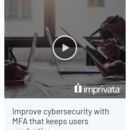
End of list content
Improve cybersecurity with
MFA that keeps users