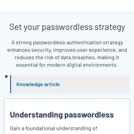
Set your passwordless strategy
A strong passwordless authentication strategy
enhances security, improves user experience, and
reduces the risk of data breaches, making it
essential for modern digital environments.
Skip list content
Knowledge article
Understanding passwordless
Gain a foundational understanding of