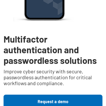
Multifactor
authentication and
passwordless solutions
Improve cyber security with secure,
passwordless authentication for critical
workflows and compliance.
Request a demo