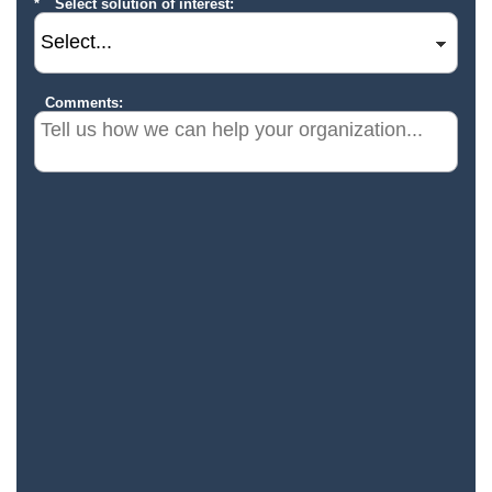
Select solution of interest:
Comments: