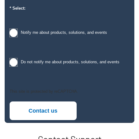
Select:
Notify me about products, solutions, and events
Do not notify me about products, solutions, and events
This site is protected by reCAPTCHA.
Contact us