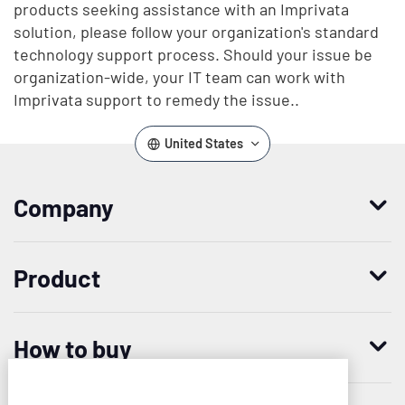
products seeking assistance with an Imprivata
solution, please follow your organization's standard
technology support process. Should your issue be
organization-wide, your IT team can work with
Imprivata support to remedy the issue..
United States
Company
Who we are
Product
Leadership
Enterprise Access Management
History
How to buy
Mobile Access Management
Integrations
Request demo
Mobile Device Access