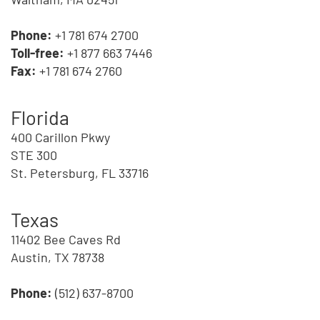
Phone:
+1 781 674 2700
Toll-free:
+1 877 663 7446
Fax:
+1 781 674 2760
Florida
400 Carillon Pkwy
STE 300
St. Petersburg, FL 33716
Texas
11402 Bee Caves Rd
Austin, TX 78738
Phone:
(512) 637-8700