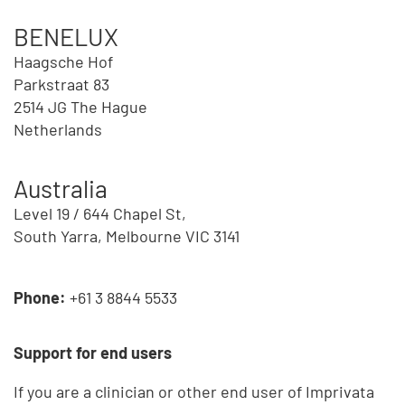
BENELUX
Haagsche Hof
Parkstraat 83
2514 JG The Hague
Netherlands
Australia
Level 19 / 644 Chapel St,
South Yarra, Melbourne VIC 3141
Phone:
+61 3 8844 5533
Support for end users
If you are a clinician or other end user of Imprivata