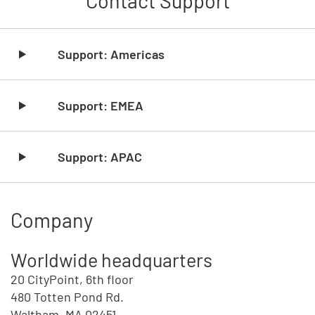
Contact Support
Skip list content
Support: Americas
Support: EMEA
Support: APAC
Company
Worldwide headquarters
20 CityPoint, 6th floor
480 Totten Pond Rd.
Waltham, MA 02451