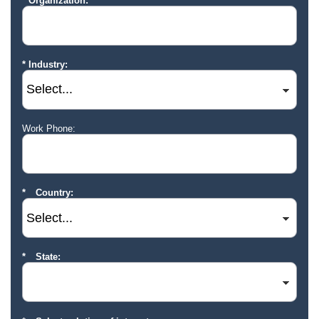
Organization:
Industry:
Work Phone:
Country:
State: