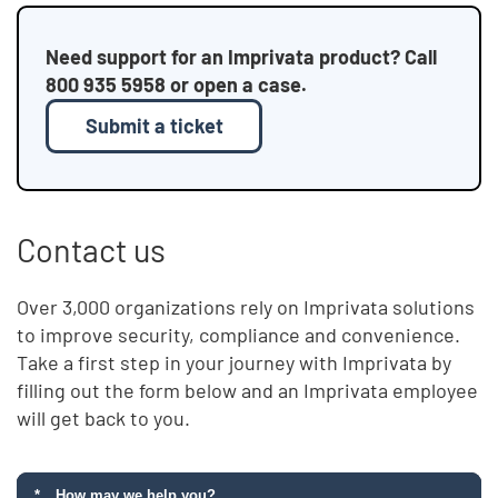
Need support for an Imprivata product? Call
800 935 5958 or open a case.
Submit a ticket
Contact us
Over 3,000 organizations rely on Imprivata solutions
to improve security, compliance and convenience.
Take a first step in your journey with Imprivata by
filling out the form below and an Imprivata employee
will get back to you.
How may we help you?