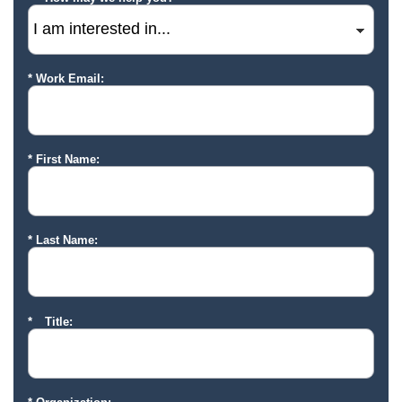
Work Email:
First Name:
Last Name:
Title: