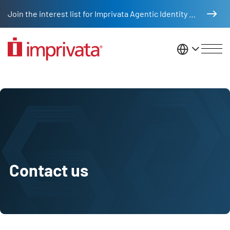
Skip to main content
Join the interest list for Imprivata Agentic Identity Management
United St
Contact us
Contact us