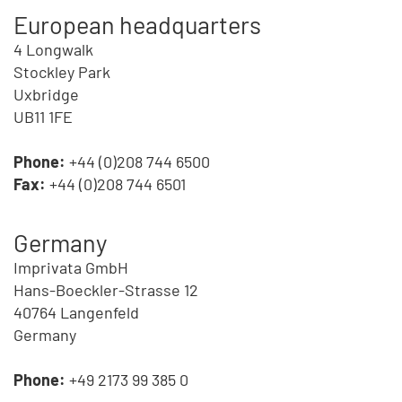
European headquarters
4 Longwalk
Stockley Park
Uxbridge
UB11 1FE
Phone:
+44 (0)208 744 6500
Fax:
+44 (0)208 744 6501
Germany
Imprivata GmbH
Hans-Boeckler-Strasse 12
40764 Langenfeld
Germany
Phone:
+49 2173 99 385 0