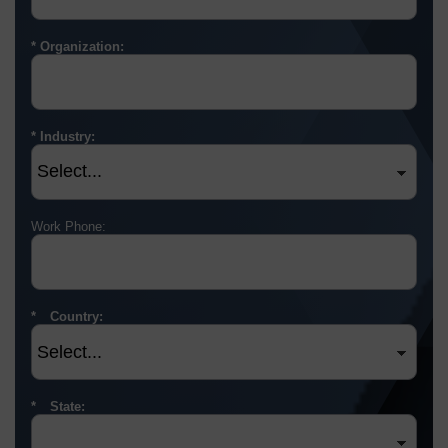
Organization:
Industry:
Work Phone:
Country:
State: