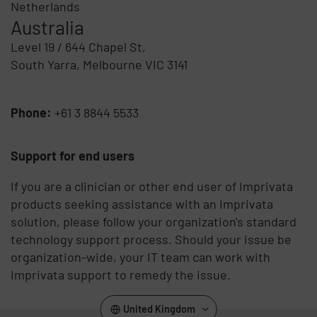
Netherlands
Australia
Level 19 / 644 Chapel St,
South Yarra, Melbourne VIC 3141
Phone:
+61 3 8844 5533
Support for end users
If you are a clinician or other end user of Imprivata
products seeking assistance with an Imprivata
solution, please follow your organization's standard
technology support process. Should your issue be
organization-wide, your IT team can work with
Imprivata support to remedy the issue.
United Kingdom