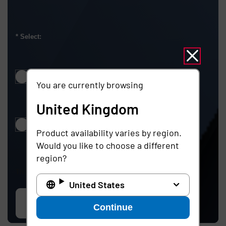
Select:
Notify me about products, solutions, and events
You are currently browsing
United Kingdom
Do not notify me about products, solutions, and events
Product availability varies by region.
Would you like to choose a different
region?
This site is protected by reCAPTCHA.
United States
Contact us
Continue