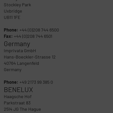
Stockley Park
Uxbridge
UB11 1FE
Phone:
+44 (0)208 744 6500
Fax:
+44 (0)208 744 6501
Germany
Imprivata GmbH
Hans-Boeckler-Strasse 12
40764 Langenfeld
Germany
Phone:
+49 2173 99 385 0
BENELUX
Haagsche Hof
Parkstraat 83
2514 JG The Hague