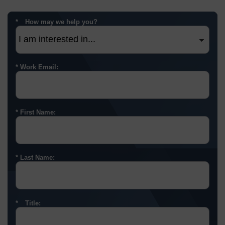
How may we help you?
Work Email:
First Name:
Last Name:
Title: