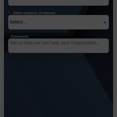
Select solution of interest:
Comments: