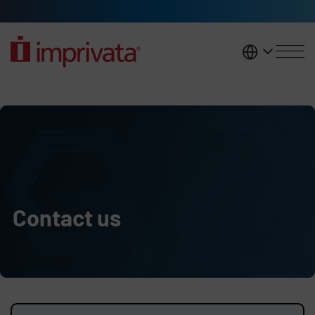
Skip to main content
United K
Contact us
Contact us