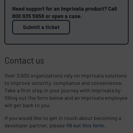
Need support for an Imprivata product? Call
800 935 5958 or open a case.
Submit a ticket
Contact us
Over 3,000 organizations rely on Imprivata solutions
to improve security, compliance and convenience.
Take a first step in your journey with Imprivata by
filling out the form below and an Imprivata employee
will get back to you.
If you would like to get in touch about becoming a
developer partner, please
fill out this form
.