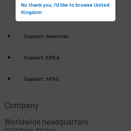
No thank you, I'd like to browse United
Contact Support
Kingdom
Skip list content
Support: Americas
Support: EMEA
Support: APAC
Company
Worldwide headquarters
20 CityPoint, 6th floor