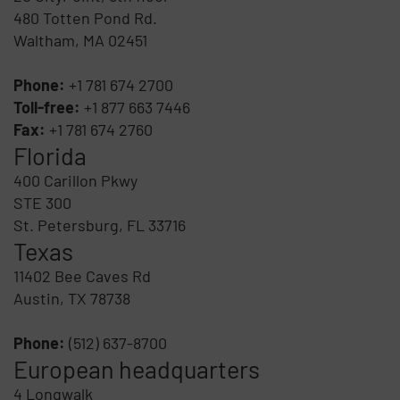
480 Totten Pond Rd.
Waltham, MA 02451
Phone:
+1 781 674 2700
Toll-free:
+1 877 663 7446
Fax:
+1 781 674 2760
Florida
400 Carillon Pkwy
STE 300
St. Petersburg, FL 33716
Texas
11402 Bee Caves Rd
Austin, TX 78738
Phone:
(512) 637-8700
European headquarters
4 Longwalk