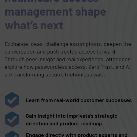
management shape
what’s next
Exchange ideas, challenge assumptions, deepen the
conversation and push trusted access forward.
Through peer insight and real experience, attendees
explore how passwordless access, Zero Trust, and AI
are transforming secure, frictionless care.
Learn from real-world customer successes
Gain insight into Imprivata’s strategic
direction and product roadmap
Engage directly with product experts and