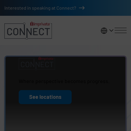
Skip to main content
Interested in speaking at Connect?
United K
Imprivata Connect
Where perspective becomes progress.
See locations