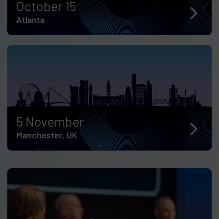
October 15
Atlanta
5 November
Manchester, UK