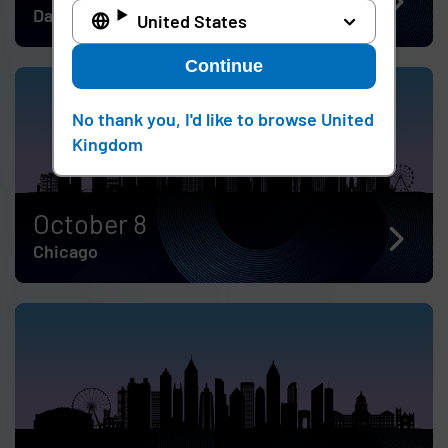
Dallas
United States
Continue
No thank you, I'd like to browse United
Kingdom
October 8
Chicago