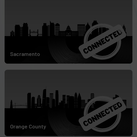
May 12
Sacramento
May 14
Orange County