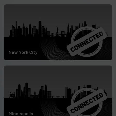
May 28
New York City
June 4
Minneapolis