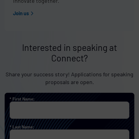
innovate together.
Join us
Interested in speaking at
Connect?
Share your success story! Applications for speaking
proposals are open.
First Name:
Last Name: