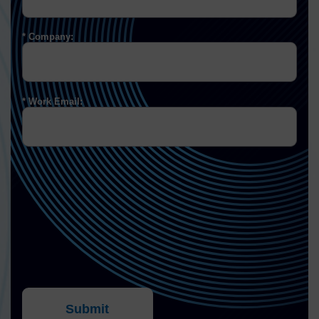
Company:
Work Email:
Submit