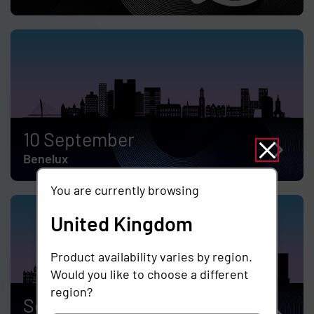
10 September
Benelux
You are currently browsing
United Kingdom
Product availability varies by region.
Would you like to choose a different
region?
September 17