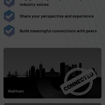
industry voices
Share your perspective and experience
Build meaningful connections with peers
Skip list content
April 9
Waltham