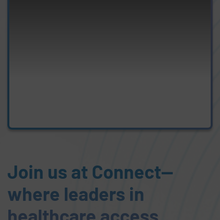
Join us at Connect—
where leaders in
healthcare access