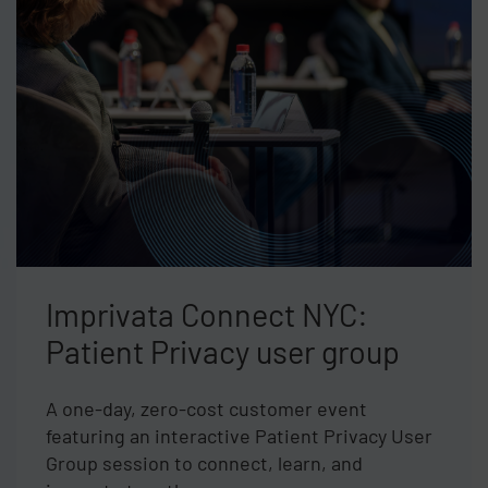
Imprivata Connect NYC:
Patient Privacy user group
A one-day, zero-cost customer event
featuring an interactive Patient Privacy User
Group session to connect, learn, and