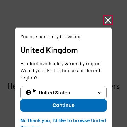
You are currently browsing
United Kingdom
Product availability varies by region.
Would you like to choose a different
region?
Here’s how Imprivata Customers
United States
deliver frictionless mobile
security with Mobile Device
Continue
Access
No thank you, I'd like to browse United