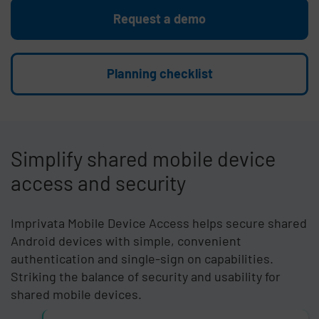
Request a demo
Planning checklist
Simplify shared mobile device
access and security
Imprivata Mobile Device Access helps secure shared
Android devices with simple, convenient
authentication and single-sign on capabilities.
Striking the balance of security and usability for
shared mobile devices.