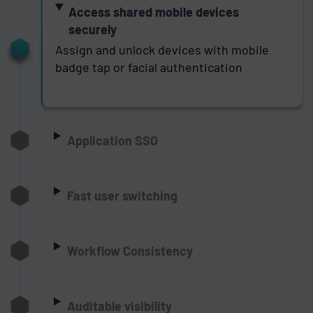
Access shared mobile devices
securely
Assign and unlock devices with mobile
badge tap or facial authentication
Application SSO
Fast user switching
Workflow Consistency
Auditable visibility