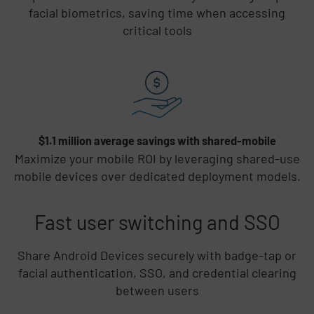
facial biometrics, saving time when accessing
critical tools
$1.1 million average savings with shared-mobile
Maximize your mobile ROI by leveraging shared-use
mobile devices over dedicated deployment models.
Fast user switching and SSO
Share Android Devices securely with badge-tap or
facial authentication, SSO, and credential clearing
between users