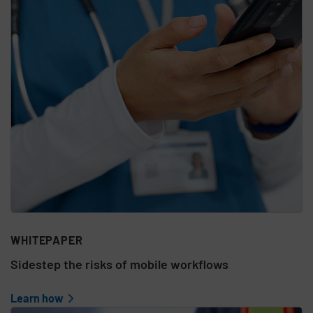
WHITEPAPER
Sidestep the risks of mobile workflows
Learn how