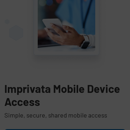
Imprivata Mobile Device
Access
Simple, secure, shared mobile access