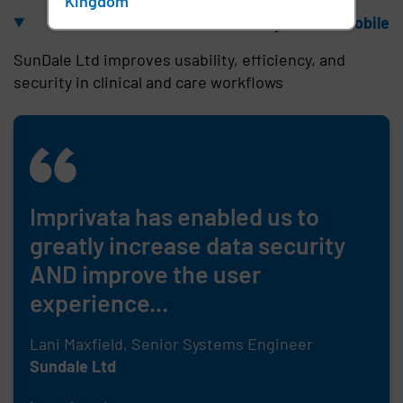
Kingdom
Unlock the power of mobile
SunDale Ltd improves usability, efficiency, and
security in clinical and care workflows
Imprivata has enabled us to
greatly increase data security
AND improve the user
experience...
Lani Maxfield, Senior Systems Engineer
Sundale Ltd