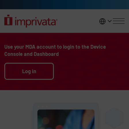
Skip to main content
United K
Legacy Body
Use your MDA account to login to the Device
Console and Dashboard
Log in