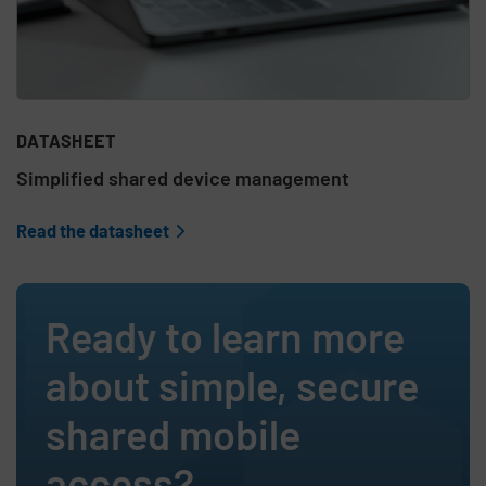
DATASHEET
Simplified shared device management
Read the datasheet
Ready to learn more
about simple, secure
shared mobile
access?