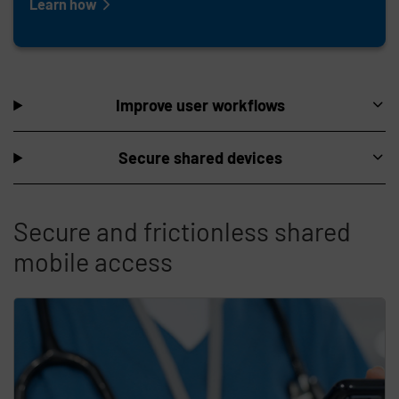
Learn how
Improve user workflows
Secure shared devices
Secure and frictionless shared
mobile access
Skip list content