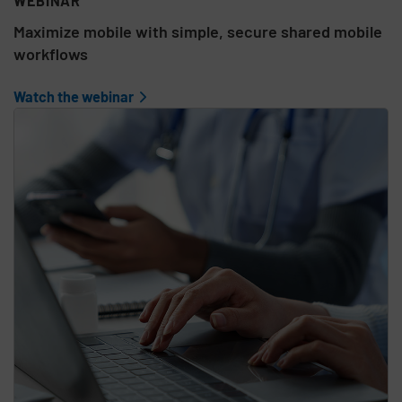
WEBINAR
Maximize mobile with simple, secure shared mobile
workflows
Watch the webinar