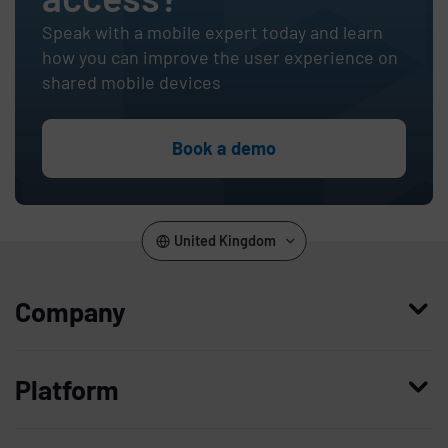
Speak with a mobile expert today and learn
how you can improve the user experience on
shared mobile devices
Book a demo
United Kingdom
Company
Who we are
Platform
Leadership
Enterprise Access Management