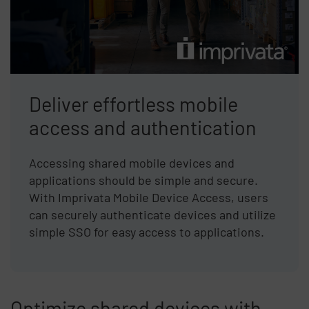
Deliver effortless mobile
access and authentication
Accessing shared mobile devices and
applications should be simple and secure.
With Imprivata Mobile Device Access, users
can securely authenticate devices and utilize
simple SSO for easy access to applications.
Optimize shared devices with