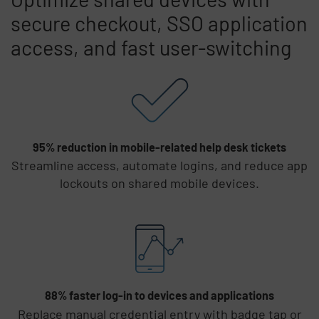
secure checkout, SSO application
access, and fast user-switching
Skip list content
95% reduction in mobile-related help desk tickets
Streamline access, automate logins, and reduce app
lockouts on shared mobile devices.
88% faster log-in to devices and applications
Replace manual credential entry with badge tap or