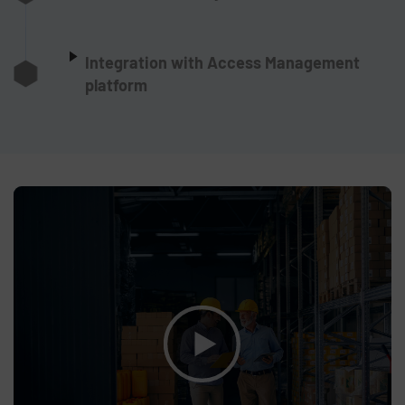
Integration with Access Management
platform