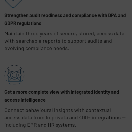
Strengthen audit readiness and compliance with DPA and
GDPR regulations
Maintain three years of secure, stored, access data
with searchable reports to support audits and
evolving compliance needs.
Get a more complete view with integrated identity and
access intelligence
Connect behavioural insights with contextual
access data from Imprivata and 400+ integrations —
including EPR and HR systems.