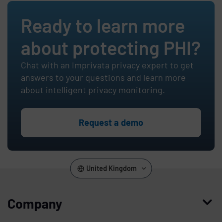
Ready to learn more
about protecting PHI?
Chat with an Imprivata privacy expert to get
answers to your questions and learn more
about intelligent privacy monitoring.
Request a demo
United Kingdom
Company