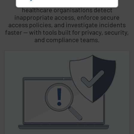
Imprivata’s integrated solutions help
healthcare organisations detect
inappropriate access, enforce secure
access policies, and investigate incidents
faster — with tools built for privacy, security,
and compliance teams.
Skip list content