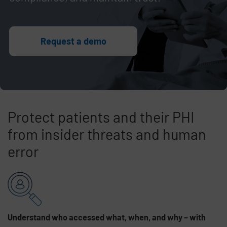
Request a demo
Protect patients and their PHI
from insider threats and human
error
Skip list content
Understand who accessed what, when, and why – with