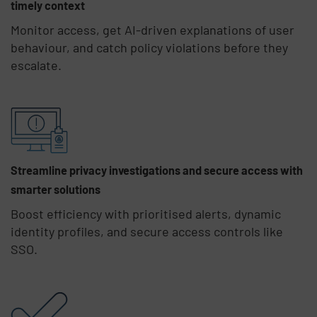
timely context
Monitor access, get AI-driven explanations of user
behaviour, and catch policy violations before they
escalate.
Streamline privacy investigations and secure access with
smarter solutions
Boost efficiency with prioritised alerts, dynamic
identity profiles, and secure access controls like
SSO.