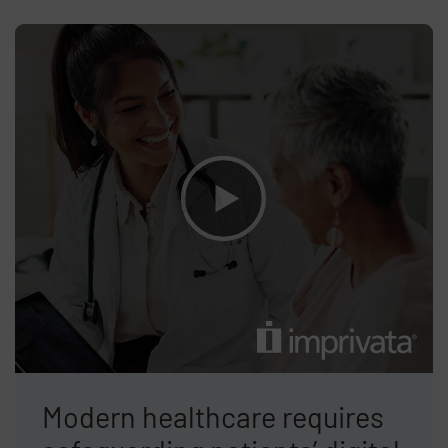
Modern healthcare requires