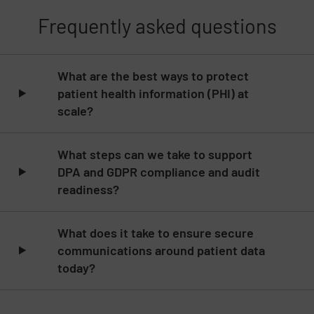
Frequently asked questions
Skip list content
What are the best ways to protect
patient health information (PHI) at
scale?
What steps can we take to support
DPA and GDPR compliance and audit
readiness?
What does it take to ensure secure
communications around patient data
today?