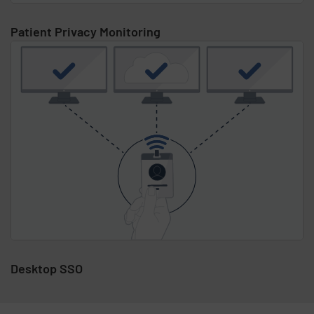
Patient Privacy Monitoring
Desktop SSO