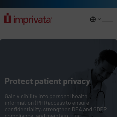
Skip to main content
United K
Protect patient privacy and safe
Legacy Body
Protect patient privacy
Gain visibility into personal health
information (PHI) access to ensure
confidentiality, strengthen
DPA and GDPR
compliance, and maintain trust.