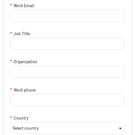
*
Work Email
*
Job Title
*
Organization
*
Work phone
*
Country