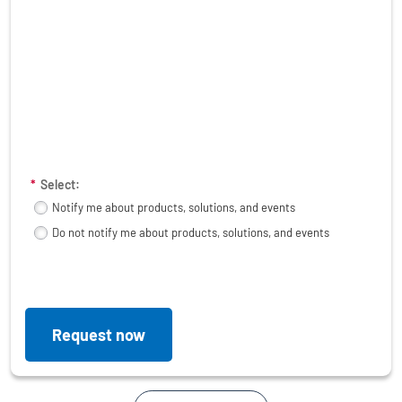
*
Select:
Notify me about products, solutions, and events
Do not notify me about products, solutions, and events
Request now