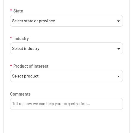
*
State
*
Industry
*
Product of interest
Comments