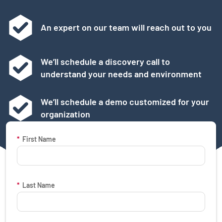
An expert on our team will reach out to you
We’ll schedule a discovery call to
understand your needs and environment
We’ll schedule a demo customized for your
organization
Request a Demo Form
*
First Name
*
Last Name