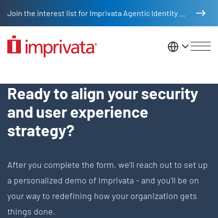
Skip to main content
Join the interest list for Imprivata Agentic Identity Management
United St
Request Demo - EN
Ready to align your security
and user experience
strategy?
After you complete the form, we'll reach out to set up
a personalized demo of Imprivata - and you'll be on
your way to redefining how your organization gets
things done.