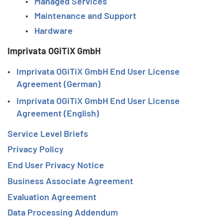
Managed Services
Maintenance and Support
Hardware
Imprivata OGiTiX GmbH
Imprivata OGiTiX GmbH End User License
Agreement (German)
Imprivata OGiTiX GmbH End User License
Agreement (English)
Service Level Briefs
Privacy Policy
End User Privacy Notice
Business Associate Agreement
Evaluation Agreement
Data Processing Addendum