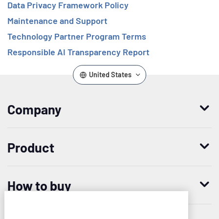
Data Privacy Framework Policy
Maintenance and Support
Technology Partner Program Terms
Responsible AI Transparency Report
United States
Company
Who we are
Product
Leadership
Enterprise Access Management
History
How to buy
Mobile Access Management
Integrations
Request demo
Mobile Device Access
Resellers