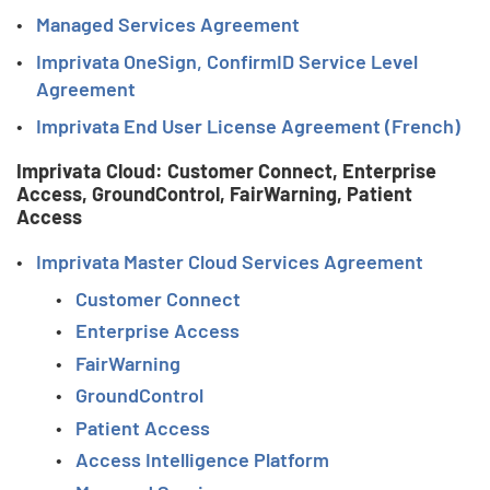
Managed Services Agreement
Imprivata OneSign, ConfirmID Service Level
Agreement
Imprivata End User License Agreement (French)
Imprivata Cloud: Customer Connect, Enterprise
Access, GroundControl, FairWarning, Patient
Access
Imprivata Master Cloud Services Agreement
Customer Connect
Enterprise Access
FairWarning
GroundControl
Patient Access
Access Intelligence Platform