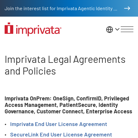
Skip to main content
Join the interest list for Imprivata Agentic Identity Management
United St
Imprivata Legal
Imprivata Legal Agreements
and Policies
Imprivata OnPrem: OneSign, ConfirmID, Privileged
Access Management, PatientSecure, Identity
Governance, Customer Connect, Enterprise Access
Imprivata End User License Agreement
SecureLink End User License Agreement