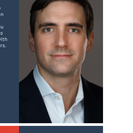
e
en
ou
is
with
rs.