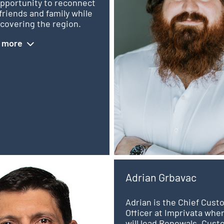
opportunity to reconnect
friends and family while
covering the region.
 more
Adrian Grbavac
Adrian is the Chief Cus
Officer at Imprivata whe
will lead Renewals, Cus