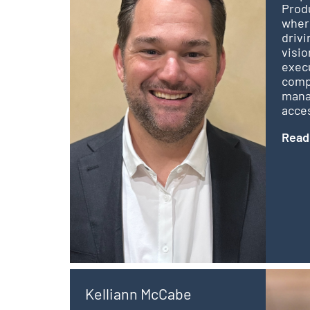
Produ
where
drivi
visio
exec
comp
mana
acces
Read
Kelliann McCabe