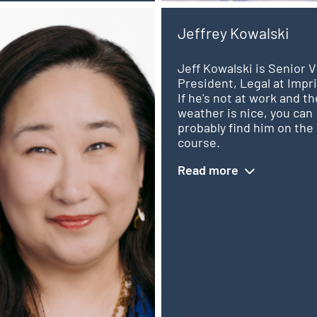
Jeffrey Kowalski
Jeff Kowalski is Senior V
President, Legal at Impri
e
If he's not at work and th
weather is nice, you can
probably find him on the 
,
course.
Read more