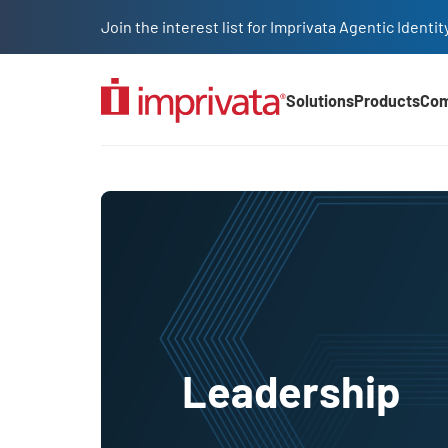
Skip to main content
Join the interest list for Imprivata Agentic Iden
Solutions
Products
Co
Main Nav (2025)
Leadership
Leadership