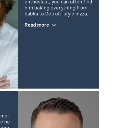
enthusiast, you can often find
him baking everything from
babka to Detroit-style pizza.
Read more
tomer
re he
tomer