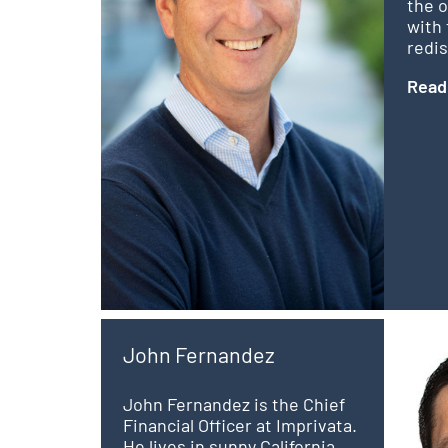
the 
with 
redis
Read
John Fernandez
John Fernandez is the Chief
Financial Officer at Imprivata.
He lives in sunny California