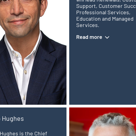
Support, Customer Succ
Professional Services,
Education and Managed
Services.
Read more
p Hughes
Hughes is the Chief