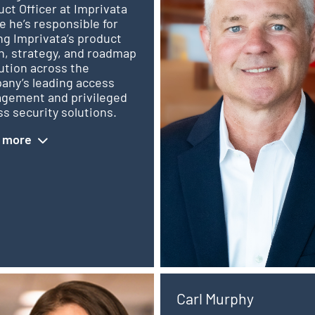
ct Officer at Imprivata
 he’s responsible for
ng Imprivata’s product
n, strategy, and roadmap
ution across the
any’s leading access
gement and privileged
s security solutions.
 more
Carl Murphy