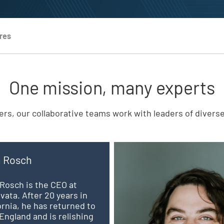
res
One mission, many experts
rs, our collaborative teams work with leaders of divers
n Rosch
Rosch is the CEO at
vata. After 20 years in
ornia, he has returned to
ngland and is relishing