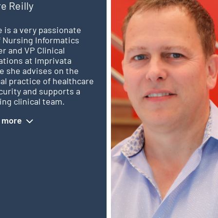
re Reilly
e is a very passionate
 Nursing Informatics
er and VP Clinical
tions at Imprivata
e she advises on the
cal practice of healthcare
curity and supports a
ng clinical team.
 more
d