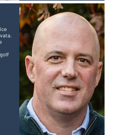
ice
vata.
e
golf