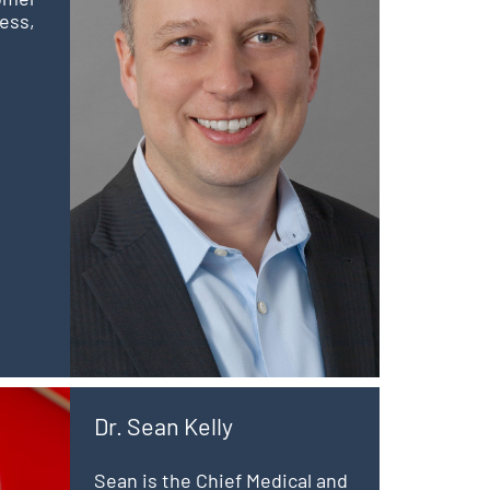
ess,
Dr. Sean Kelly
Sean is the Chief Medical and