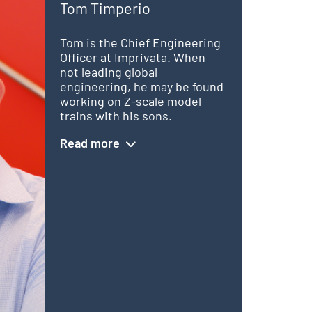
Tom Timperio
Tom is the Chief Engineering
Officer at Imprivata. When
not leading global
engineering, he may be found
working on Z-scale model
trains with his sons.
Read more