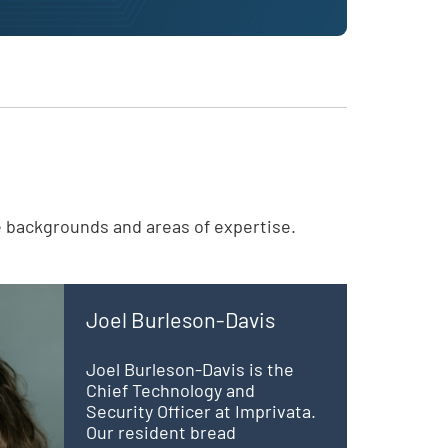
e backgrounds and areas of expertise.
Joel Burleson-Davis
Joel Burleson-Davis is the
Chief Technology and
Security Officer at Imprivata.
Our resident bread