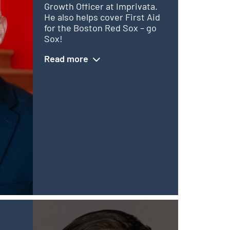
Growth Officer at Imprivata.
He also helps cover First Aid
for the Boston Red Sox – go
Sox!
Read more