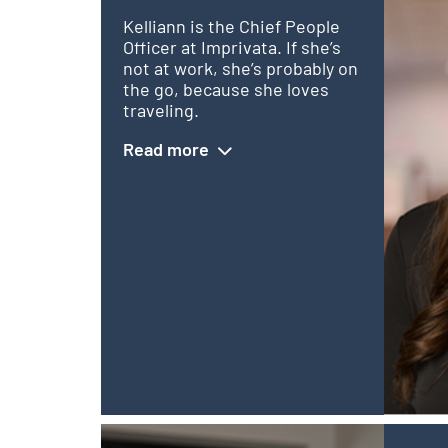
Kelliann is the Chief People
Officer at Imprivata. If she’s
not at work, she’s probably on
the go, because she loves
traveling.
Read more