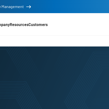
tity Management
mpany
Resources
Customers