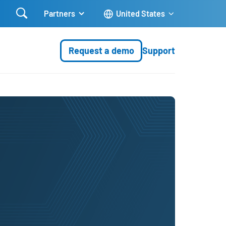

Partners
United States
Request a demo
Support