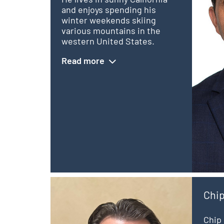
and enjoys spending his
winter weekends skiing
various mountains in the
western United States.
Read more
Chi
Chip 