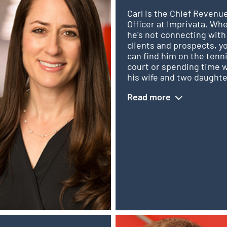
Carl is the Chief Revenu
Officer at Imprivata. Wh
he's not connecting with
clients and prospects, y
can find him on the tenn
court or spending time 
his wife and two daughte
Read more