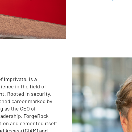
 Imprivata, is a
ence in the field of
t. Rooted in security,
uished career marked by
g as the CEO of
leadership, ForgeRock
tion and cemented itself
and Access (CIAM) and