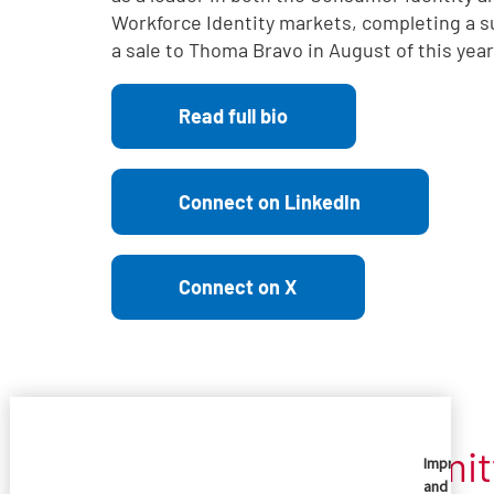
Workforce Identity markets, completing a s
a sale to Thoma Bravo in August of this year
Read full bio
Connect on LinkedIn
Connect on X
Imprivata is committ
Imprivata
and