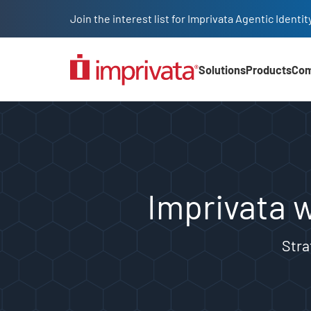
Skip to main content
Join the interest list for Imprivata Agentic Iden
Solutions
Products
Co
Main Nav (2025)
Imprivata welcomes Fr
Imprivata 
Stra