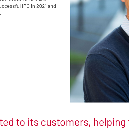
uccessful IPO in 2021 and
.
ed to its customers, helping 