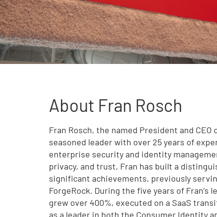
About Fran Rosch
Fran Rosch, the named President and CEO of
seasoned leader with over 25 years of experi
enterprise security and identity managemen
privacy, and trust, Fran has built a disting
significant achievements, previously servin
ForgeRock. During the five years of Fran’s 
grew over 400%, executed on a SaaS transi
as a leader in both the Consumer Identity 