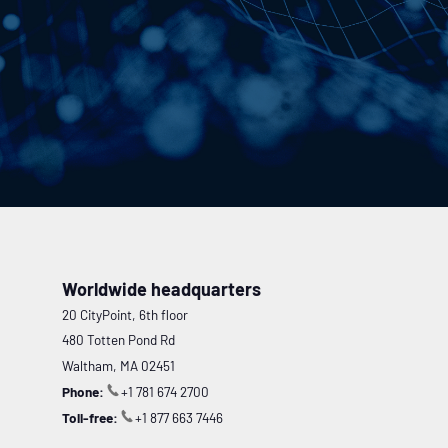
Worldwide headquarters
20 CityPoint, 6th floor
480 Totten Pond Rd
Waltham, MA 02451
Phone:
+1 781 674 2700
Toll-free:
+1 877 663 7446