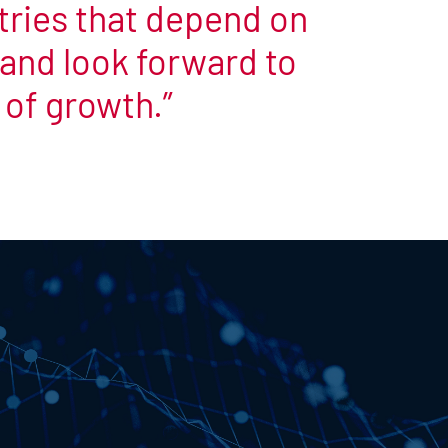
stries that depend on
e and look forward to
 of growth.