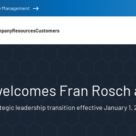
tity Management
mpany
Resources
Customers
an Rosch as new CEO
welcomes Fran Rosch
tegic leadership transition effective January 1,