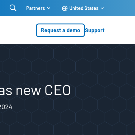

Partners
United States
Request a demo
Support
 as new CEO
 2024