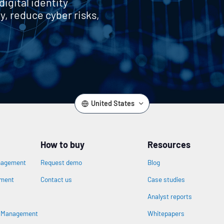
igital identity
y, reduce cyber risks,
United States
How to buy
Resources
nagement
Request demo
Blog
ement
Contact us
Case studies
Analyst reports
s Management
Whitepapers