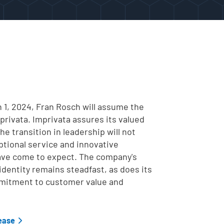
 1, 2024,
Fran Rosch will assume the
privata. Imprivata assures its valued
e transition in leadership will not
ptional service and innovative
ave come to expect. The company's
l identity remains steadfast, as does its
itment to customer value and
lease