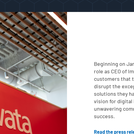
Beginning on Jan
role as CEO of Im
customers that th
disrupt the exce
solutions they h
vision for digita
unwavering comm
success.
Read the press re