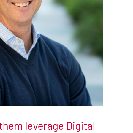
them leverage Digital