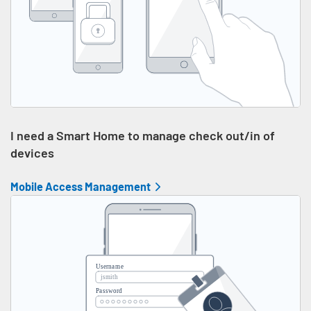
I need a Smart Home to manage check out/in of
devices
Mobile Access Management