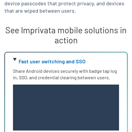
device passcodes that protect privacy, and devices
that are wiped between users.
See Imprivata mobile solutions in
action
Skip list content
Fast user switching and SSO
Share Android devices securely with badge tap log
in, SSO, and credential clearing between users.