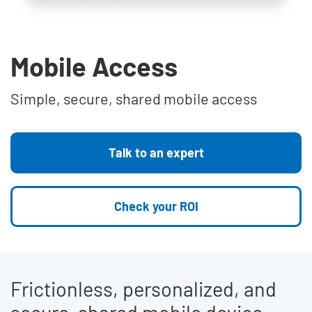
Mobile Access
Simple, secure, shared mobile access
Talk to an expert
Check your ROI
Frictionless, personalized, and