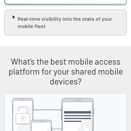
Real-time visibility into the state of your
mobile fleet
What’s the best mobile access
platform for your shared mobile
devices?
Skip list content