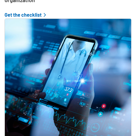
organization
Get the checklist