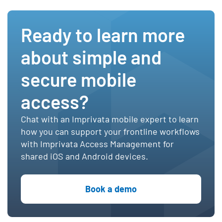
Ready to learn more
about simple and
secure mobile
access?
Chat with an Imprivata mobile expert to learn
how you can support your frontline workflows
with Imprivata Access Management for
shared iOS and Android devices.
Book a demo