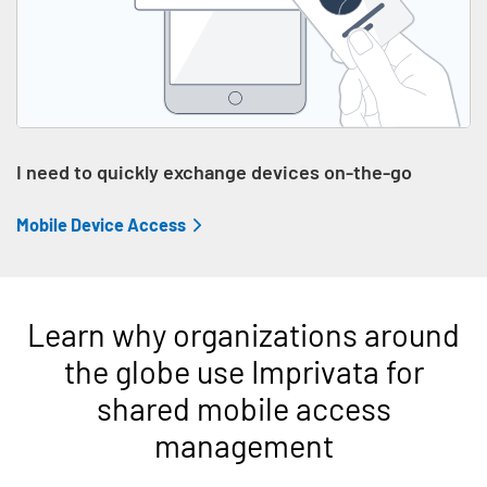
I need to quickly exchange devices on-the-go
Mobile Device Access
Learn why organizations around
the globe use Imprivata for
shared mobile access
management