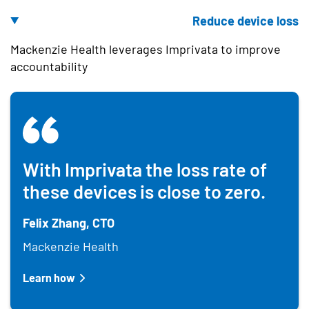
Reduce device loss
Mackenzie Health leverages Imprivata to improve
accountability
With Imprivata the loss rate of
these devices is close to zero.
Felix Zhang, CTO
Mackenzie Health
Learn how