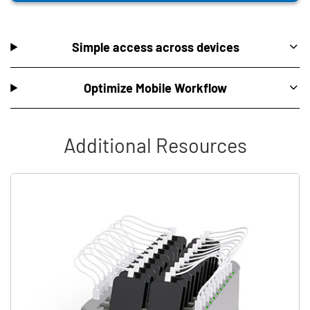
Simple access across devices
Optimize Mobile Workflow
Additional Resources
Skip list content