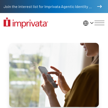
Skip to main content
Join the interest list for Imprivata Agentic Identity Management
United St