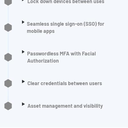
Lock down devices between uses
Seamless single sign-on (SSO) for
mobile apps
Passwordless MFA with Facial
Authorization
Clear credentials between users
Asset management and visibility