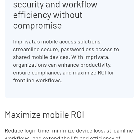
security and workflow
efficiency without
compromise
Imprivata's mobile access solutions
streamline secure, passwordless access to
shared mobile devices. With Imprivata,
organizations can enhance productivity,
ensure compliance, and maximize ROI for
frontline workflows.
Maximize mobile ROI
Reduce login time, minimize device loss, streamline
workflows, and extend the life and efficiency of