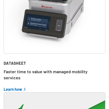
DATASHEET
Faster time to value with managed mobility
services
Learn how