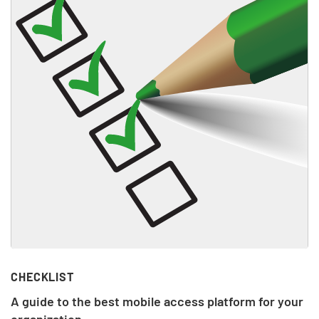
CHECKLIST
A guide to the best mobile access platform for your