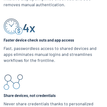
removes manual authentication.
4x
Faster device check outs and app access
Fast, passwordless access to shared devices and
apps eliminates manual logins and streamlines
workflows for the frontline.
Share devices, not credentials
Never share credentials thanks to personalized