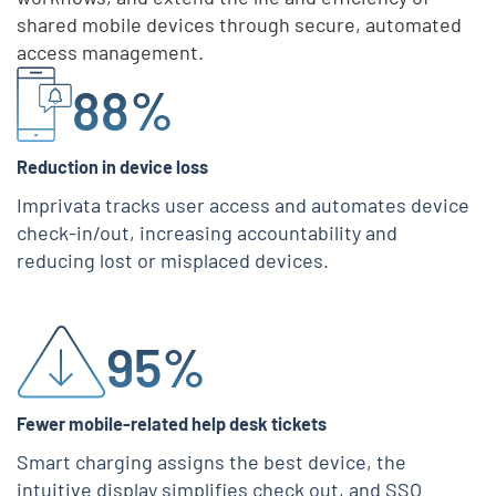
shared mobile devices through secure, automated
access management.
Skip list content
88%
Reduction in device loss
Imprivata tracks user access and automates device
check-in/out, increasing accountability and
reducing lost or misplaced devices.
95%
Fewer mobile-related help desk tickets
Smart charging assigns the best device, the
intuitive display simplifies check out, and SSO