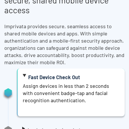
secure, shared mobile device
access
Imprivata provides secure, seamless access to
shared mobile devices and apps. With simple
authentication and a mobile-first security approach,
organizations can safeguard against mobile device
attacks, drive accountability, boost productivity, and
maximize their mobile ROI.
Fast Device Check Out
Assign devices in less than 2 seconds
with convenient badge-tap and facial
recognition authentication.