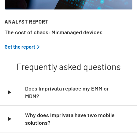
ANALYST REPORT
The cost of chaos: Mismanaged devices
Get the report
Frequently asked questions
Skip list content
Does Imprivata replace my EMM or
MDM?
Why does Imprivata have two mobile
solutions?