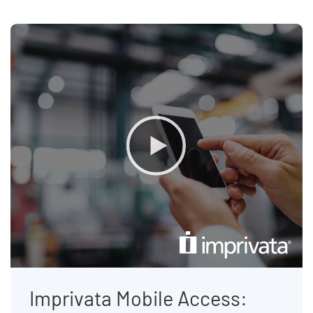
Imprivata Mobile Access: