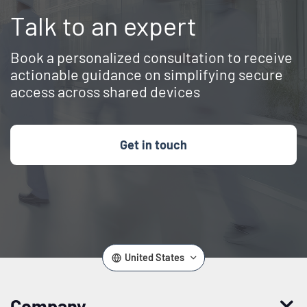
Talk to an expert
Book a personalized consultation to receive
actionable guidance on simplifying secure
access across shared devices
Get in touch
United States
Company