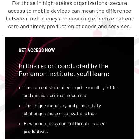
For those in high-stakes organizations, secure
access to mobile devices can mean the difference
between inefficiency and ensuring effective patient
care and timely production of goods and services.
GET ACCESS NOW
In this report conducted by the
Ponemon Institute, you’ll learn:
The current state of enterprise mobility in life-
and mission-critical industries
The unique monetary and productivity
challenges these organizations face
How poor access control threatens user
productivity