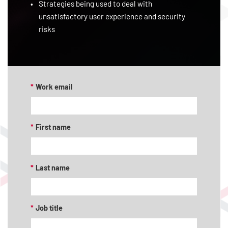
Strategies being used to deal with
unsatisfactory user experience and security
risks
*
Work email
*
First name
*
Last name
*
Job title