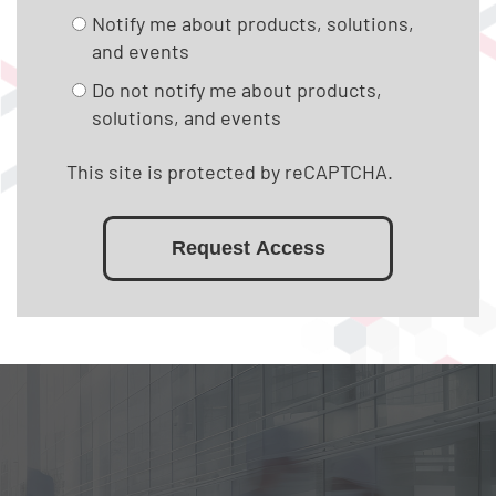
Notify me about products, solutions,
and events
Do not notify me about products,
solutions, and events
This site is protected by reCAPTCHA.
Request Access