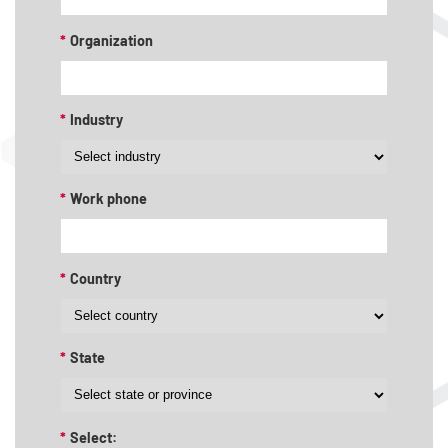
*
Organization
*
Industry
*
Work phone
*
Country
*
State
*
Select: