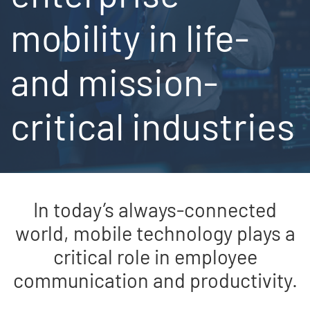
mobility in life-
and mission-
critical industries
In today’s always-connected
world, mobile technology plays a
critical role in employee
communication and productivity.