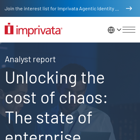
Skip to main content
Join the interest list for Imprivata Agentic Identity Management
United St
2024 Ponemon report
Analyst report
Unlocking the
cost of chaos:
The state of
enterprise