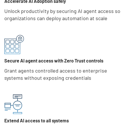
Accelerate AI Adoption safely
Unlock productivity by securing AI agent access so
organizations can deploy automation at scale
Secure AI agent access with Zero Trust controls
Grant agents controlled access to enterprise
systems without exposing credentials
Extend AI access to all systems