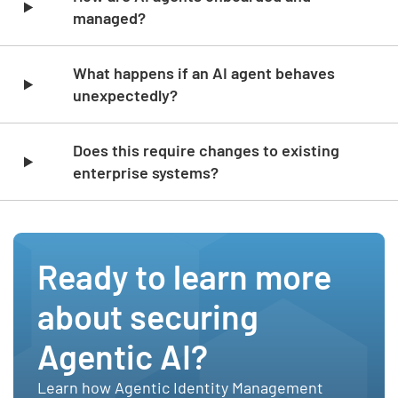
managed?
What happens if an AI agent behaves
unexpectedly?
Does this require changes to existing
enterprise systems?
Ready to learn more
about securing
Agentic AI?
Learn how Agentic Identity Management