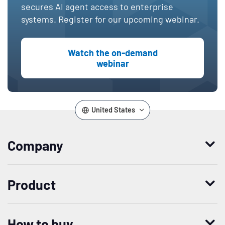
secures AI agent access to enterprise
systems. Register for our upcoming webinar.
Watch the on-demand
webinar
United States
Company
Who we are
Product
Leadership
Enterprise Access Management
History
How to buy