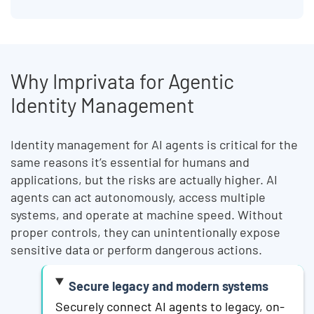
Why Imprivata for Agentic
Identity Management
Identity management for AI agents is critical for the
same reasons it’s essential for humans and
applications, but the risks are actually higher. AI
agents can act autonomously, access multiple
systems, and operate at machine speed. Without
proper controls, they can unintentionally expose
sensitive data or perform dangerous actions.
Secure legacy and modern systems
Securely connect AI agents to legacy, on-