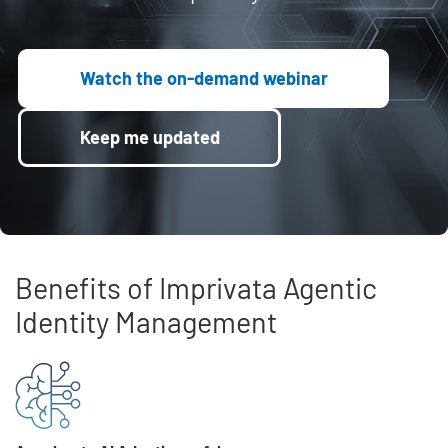
Watch the on-demand webinar
Keep me updated
Benefits of Imprivata Agentic
Identity Management
Skip list content