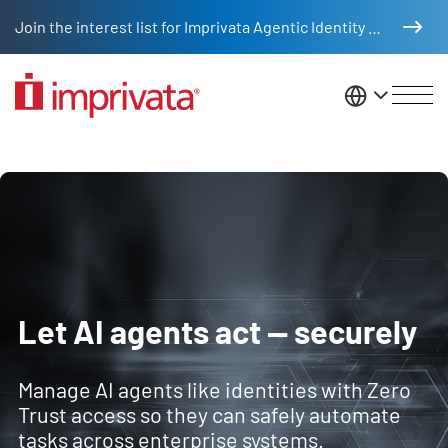
Skip to main content
Join the interest list for Imprivata Agentic Identity Management
United St
Imprivata Agentic Identity Man
Let AI agents act — securely
Manage AI agents like identities with Zero
Trust access so they can safely automate
tasks across enterprise systems.