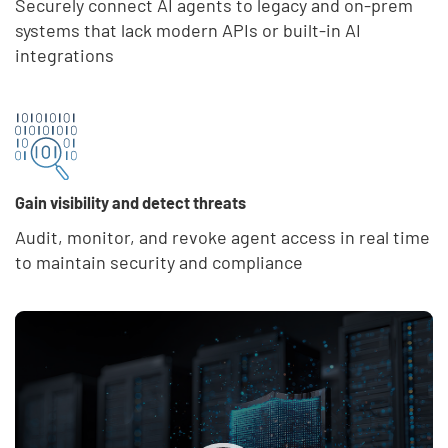
Securely connect AI agents to legacy and on-prem
systems that lack modern APIs or built-in AI
integrations
Gain visibility and detect threats
Audit, monitor, and revoke agent access in real time
to maintain security and compliance