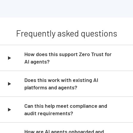
Frequently asked questions
Skip list content
How does this support Zero Trust for
AI agents?
Does this work with existing AI
platforms and agents?
Can this help meet compliance and
audit requirements?
How are AI agents onboarded and