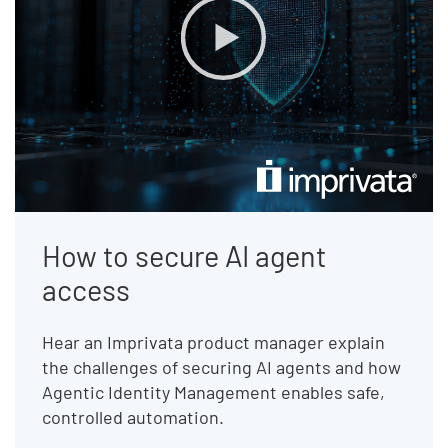
How to secure AI agent
access
Hear an Imprivata product manager explain
the challenges of securing AI agents and how
Agentic Identity Management enables safe,
controlled automation.