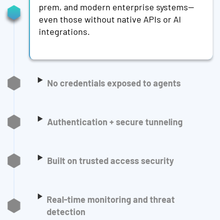
prem, and modern enterprise systems—
even those without native APIs or AI
integrations.
No credentials exposed to agents
Authentication + secure tunneling
Built on trusted access security
Real-time monitoring and threat
detection