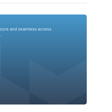
ecure and seamless access
.