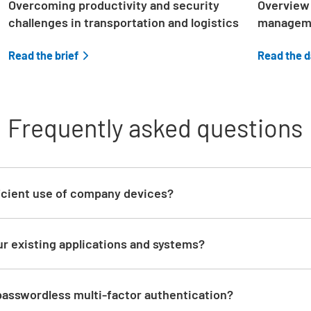
Overcoming productivity and security
Overview 
challenges in transportation and logistics
managem
Read the brief
Read the 
Frequently asked questions
d
icient use of company devices?
ur existing applications and systems?
 passwordless multi-factor authentication?