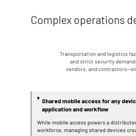
Complex operations de
Transportation and logistics fa
and strict security demands.
vendors, and contractors—si
Shared mobile access for any devic
application and workflow
While mobile access powers a distribute
workforce, managing shared devices cre