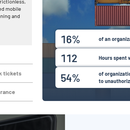
rictionless,
ed mobile
oning and
16%
of an organiza
112
Hours spent 
k tickets
of organizat
54%
to unauthori
urance