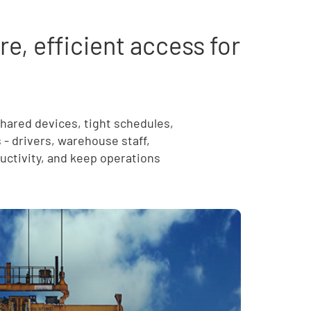
, efficient access for
shared devices, tight schedules,
s - drivers, warehouse staff,
ctivity, and keep operations