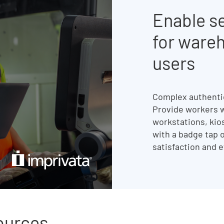
Enable s
for ware
users
Complex authentic
Provide workers w
workstations, kio
with a badge tap o
satisfaction and e
sources