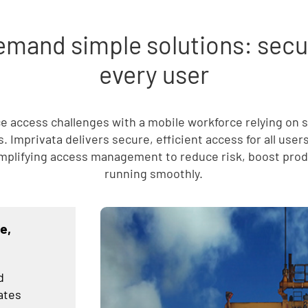
mand simple solutions: secure
every user
ce access challenges with a mobile workforce relying on 
 Imprivata delivers secure, efficient access for all user
mplifying access management to reduce risk, boost produ
running smoothly.
e,
d
ates