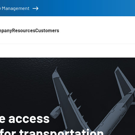
tity Management
mpany
Resources
Customers
stics Industry
re access
or transportation