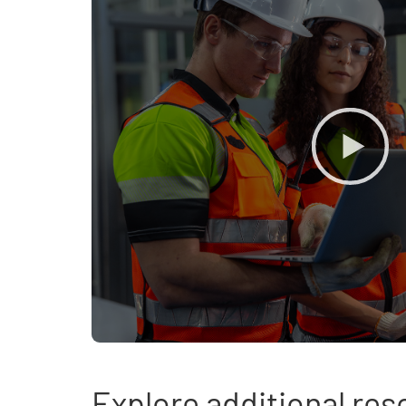
Explore additional re