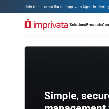
Skip to main content
Join the interest list for Imprivata Agentic Iden
Solutions
Products
Co
Main Nav (2025)
Transportation and Logi
Simple, secu
management f