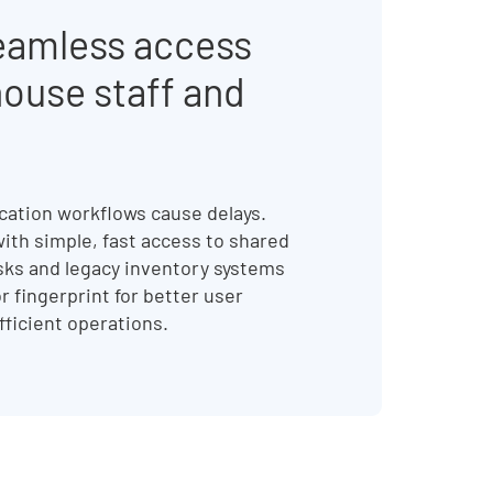
eamless access
house staff and
ation workflows cause delays.
ith simple, fast access to shared
sks and legacy inventory systems
r fingerprint for better user
fficient operations.