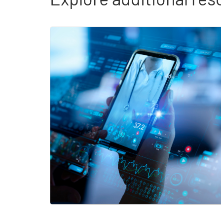
Skip list content