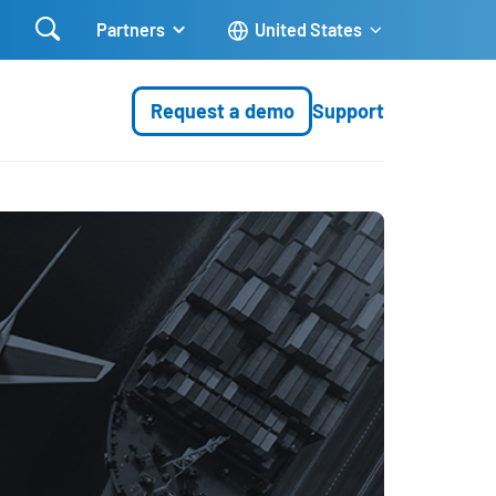

Partners
United States
Request a demo
Support