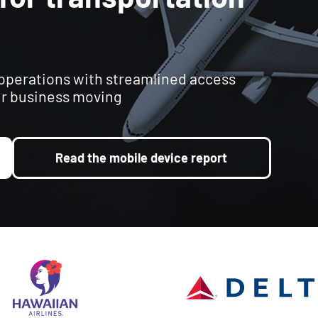
 operations with streamlined access
r business moving
Read the mobile device report