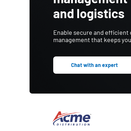
and logistics
Enable secure and efficient
management that keeps you
Chat with an expert