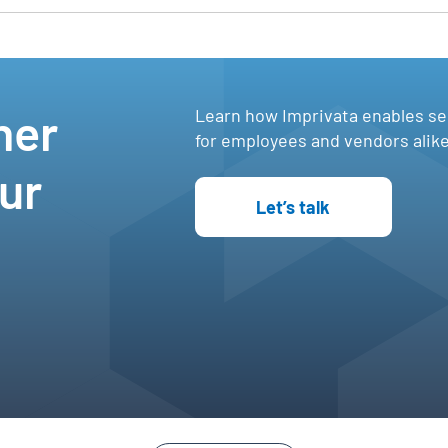
e
her
Learn how Imprivata enables s
,
for employees and vendors alike
ur
Let’s talk