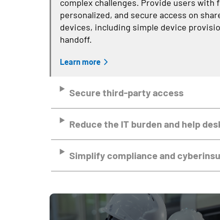
complex challenges. Provide users with f
personalized, and secure access on shar
devices, including simple device provisi
handoff.
Learn more
Secure third-party access
Reduce the IT burden and help des
Simplify compliance and cyberins