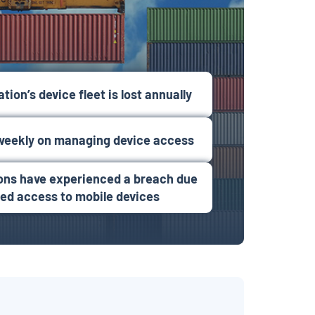
tion’s device fleet is lost annually
weekly on managing device access
ions have experienced a breach due
zed access to mobile devices