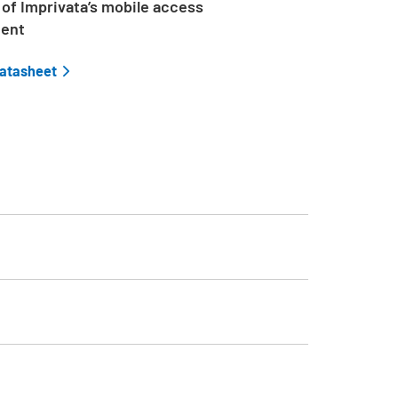
of Imprivata’s mobile access
ent
datasheet