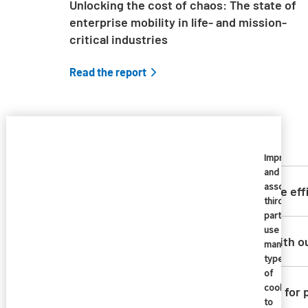
Unlocking the cost of chaos: The state of
enterprise mobility in life- and mission-
critical industries
Read the report
Imprivata
and
Skip list content
associate
How does Imprivata ensure eff
third
parties
use
Can Imprivata integrate with o
many
types
of
cookies
What options are available for
to