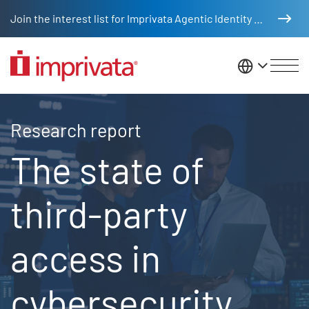
Skip to main content
Join the interest list for Imprivata Agentic Identity Management
United St
2025 Ponemon report
Research report
The state of
third-party
access in
cybersecurity