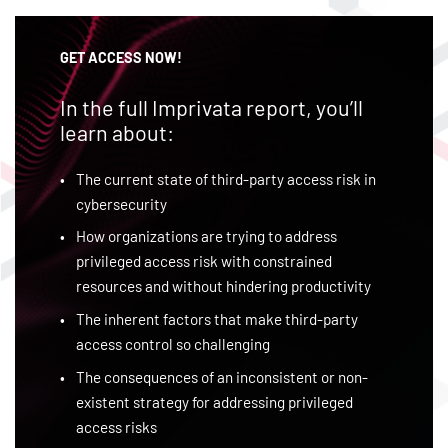
GET ACCESS NOW!
In the full Imprivata report, you’ll
learn about:
The current state of third-party access risk in
cybersecurity
How organizations are trying to address
privileged access risk with constrained
resources and without hindering productivity
The inherent factors that make third-party
access control so challenging
The consequences of an inconsistent or non-
existent strategy for addressing privileged
access risks