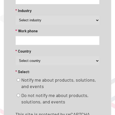
*
Industry
*
Work phone
*
Country
*
Select:
Notify me about products, solutions,
and events
Do not notify me about products,
solutions, and events
This site is protected by reCAPTCHA.