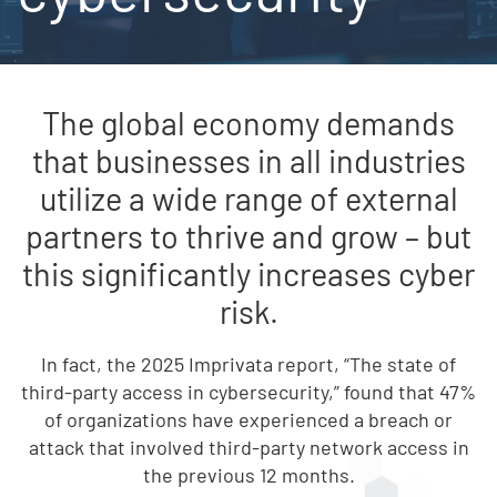
The global economy demands
that businesses in all industries
utilize a wide range of external
partners to thrive and grow – but
this significantly increases cyber
risk.
In fact, the 2025 Imprivata report, “The state of
third-party access in cybersecurity,” found that 47%
of organizations have experienced a breach or
attack that involved third-party network access in
the previous 12 months.