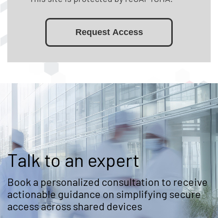
Request Access
Talk to an expert
Book a personalized consultation to receive
actionable guidance on simplifying secure
access across shared devices