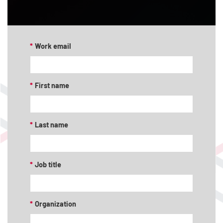
*
Work email
*
First name
*
Last name
*
Job title
*
Organization