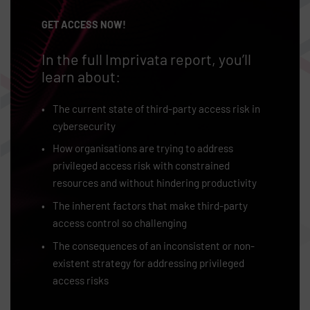
GET ACCESS NOW!
In the full Imprivata report, you’ll
learn about:
The current state of third-party access risk in
cybersecurity
How organisations are trying to address
privileged access risk with constrained
resources and without hindering productivity
The inherent factors that make third-party
access control so challenging
The consequences of an inconsistent or non-
existent strategy for addressing privileged
access risks