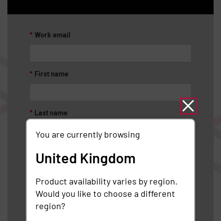
*
Work email
*
First name
*
Last name
You are currently browsing
*
Job title
United Kingdom
Product availability varies by region.
*
Organization
Would you like to choose a different
region?