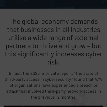
The global economy demands
that businesses in all industries
utilise a wide range of external
partners to thrive and grow – but
this significantly increases cyber
risk.
In fact, the 2025 Imprivata report, “The state of
third-party access in cybersecurity,” found that 47%
of organisations have experienced a breach or
attack that involved third-party network access in
the previous 12 months.