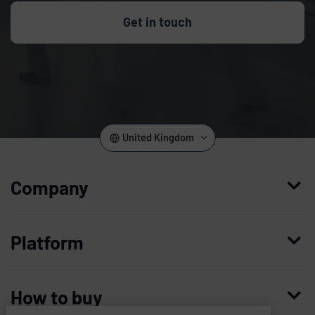
Get in touch
United Kingdom
Company
Who we are
Platform
Leadership
Enterprise Access Management
History
How to buy
Mobile Access Management
Integrations