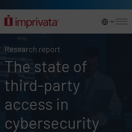
Skip to main content
United K
2025 Ponemon report
Research report
The state of
third-party
access in
cybersecurity