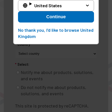
United States
*
Industry
Continue
*
Work phone
No thank you, I'd like to browse United
Kingdom
*
Country
*
Select:
Notify me about products, solutions,
and events
Do not notify me about products,
solutions, and events
This site is protected by reCAPTCHA.