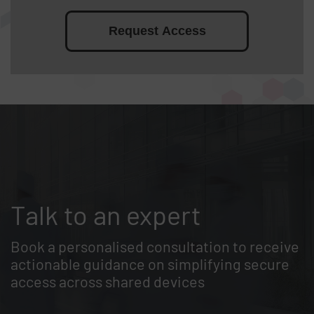
Request Access
Talk to an expert
Book a personalised consultation to receive
actionable guidance on simplifying secure
access across shared devices