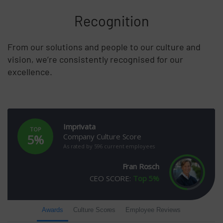
Recognition
From our solutions and people to our culture and
vision, we’re consistently recognised for our
excellence.