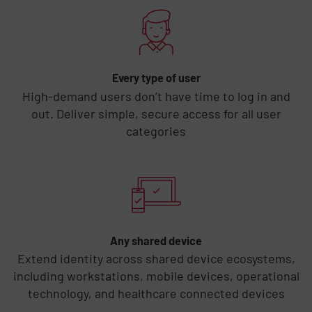
Every type of user
High-demand users don’t have time to log in and
out. Deliver simple, secure access for all user
categories
Any shared device
Extend identity across shared device ecosystems,
including workstations, mobile devices, operational
technology, and healthcare connected devices