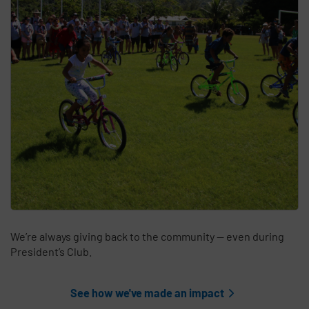
We’re always giving back to the community — even during
President’s Club.
See how we've made an impact