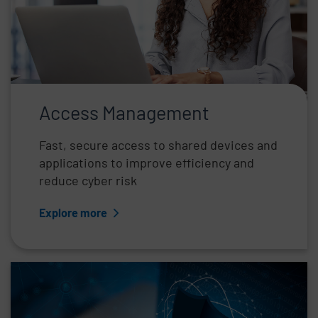
Access Management
Fast, secure access to shared devices and
applications to improve efficiency and
reduce cyber risk
Explore more