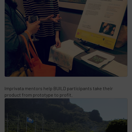
Imprivata mentors help BUILD participants take their
product from prototype to profit.