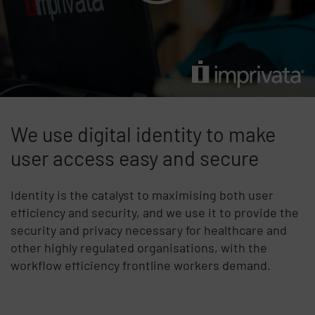
We use digital identity to make
user access easy and secure
Identity is the catalyst to maximising both user
efficiency and security, and we use it to provide the
security and privacy necessary for healthcare and
other highly regulated organisations, with the
workflow efficiency frontline workers demand.