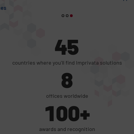
45
countries where you’ll find Imprivata solutions
8
offices worldwide
100+
awards and recognition