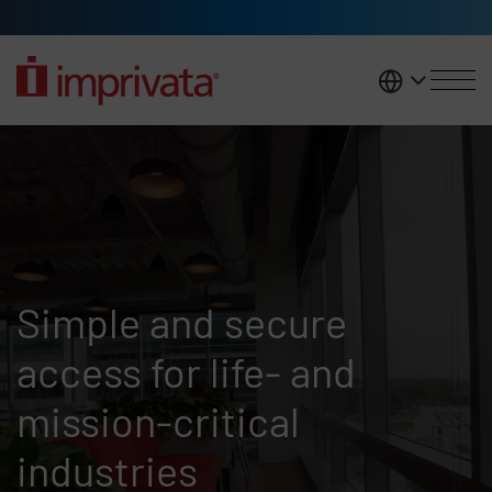
Skip to main content
United K
Who we are
Simple and secure
access for life- and
mission-critical
industries