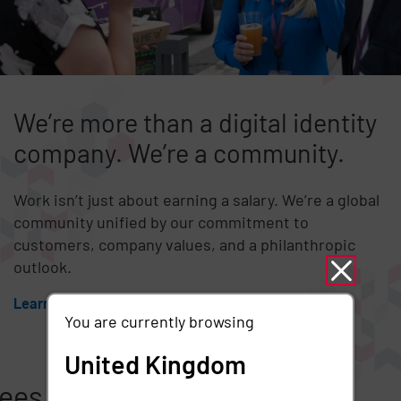
We’re more than a digital identity
company. We’re a community.
Work isn’t just about earning a salary. We’re a global
community unified by our commitment to
customers, company values, and a philanthropic
outlook.
Learn more
You are currently browsing
United Kingdom