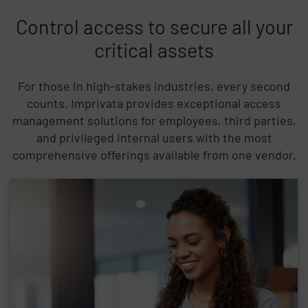
Control access to secure all your
critical assets
For those in high-stakes industries, every second
counts. Imprivata provides exceptional access
management solutions for employees, third parties,
and privileged internal users with the most
comprehensive offerings available from one vendor.
Skip list content