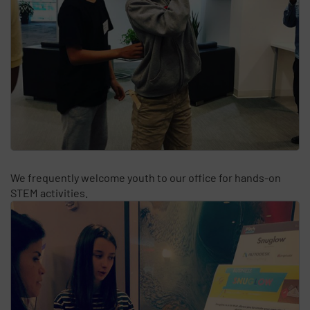
We frequently welcome youth to our office for hands-on
STEM activities.