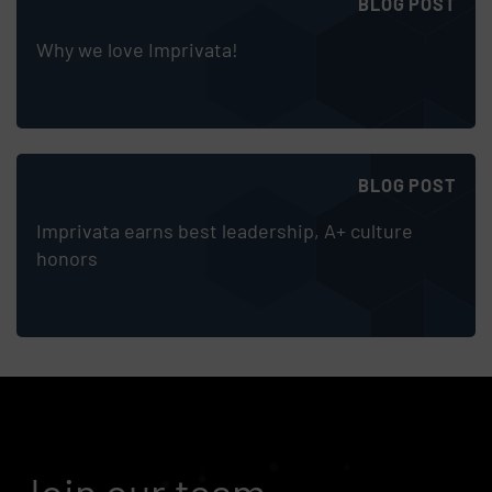
BLOG POST
Why we love Imprivata!
BLOG POST
Imprivata earns best leadership, A+ culture
honors
Join our team