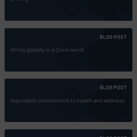
BLOG POST
Hiring globally in a Zoom world
BLOG POST
Imprivata's commitment to health and wellness