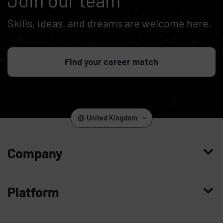
Skills, ideas, and dreams are welcome here.
Find your career match
United Kingdom
Company
Who we are
Platform
Leadership
Enterprise Access Management
History