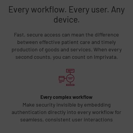
Every workflow. Every user. Any
device.
Fast, secure access can mean the difference
between effective patient care and timely
production of goods and services. When every
second counts, you can count on Imprivata.
Skip list content
Every complex workflow
Make security invisible by embedding
authentication directly into every workflow for
seamless, consistent user interactions