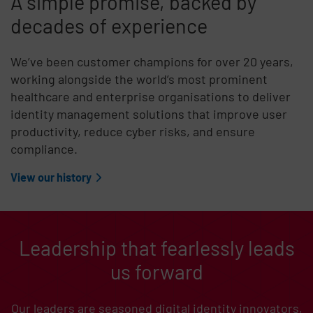
A simple promise, backed by
decades of experience
We’ve been customer champions for over 20 years,
working alongside the world’s most prominent
healthcare and enterprise organisations to deliver
identity management solutions that improve user
productivity, reduce cyber risks, and ensure
compliance.
View our history
Leadership that fearlessly leads
us forward
Our leaders are seasoned digital identity innovators,