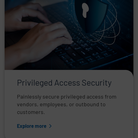
Privileged Access Security
Painlessly secure privileged access from
vendors, employees, or outbound to
customers.
Explore more