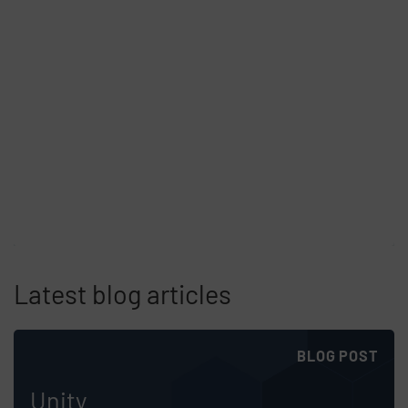
Latest blog articles
Skip list content
BLOG POST
Unity