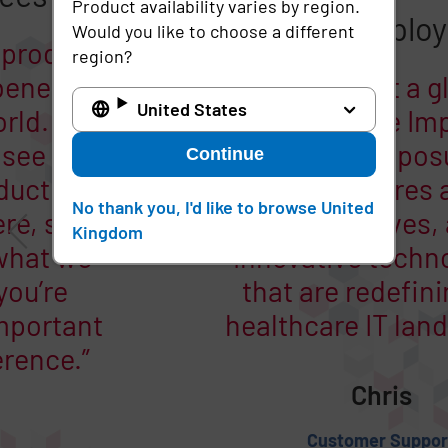
Product availability varies by region.
Would you like to choose a different
region?
What our employees say
United States
Every day is different.
Continue
There’s a lot of energy in
the office and I love being
No thank you, I'd like to browse United
Kingdom
here. It’s fun to come to
work!
Donna
G&A