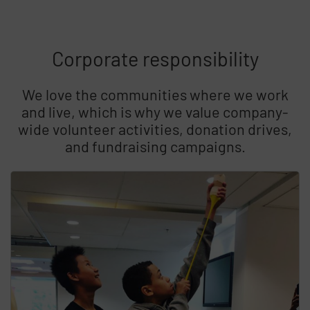
Corporate responsibility
We love the communities where we work
and live, which is why we value company-
wide volunteer activities, donation drives,
and fundraising campaigns.
Skip list content