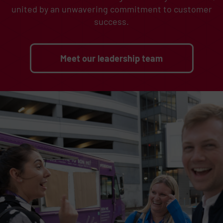
united by an unwavering commitment to customer
success.
Meet our leadership team