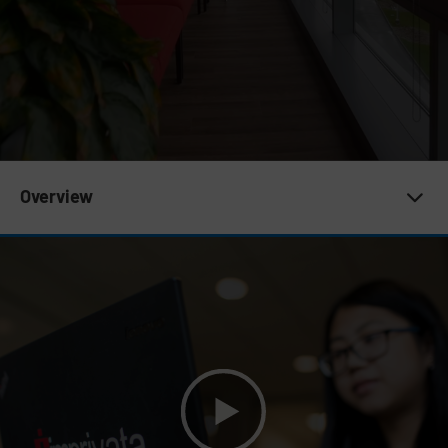
Subnav 19 | Who we are
Overview